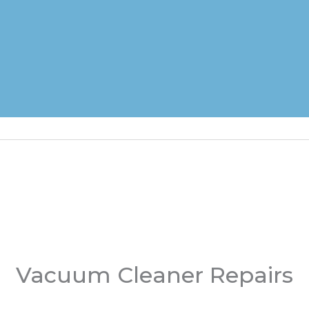
Vacuum Cleaner Repairs