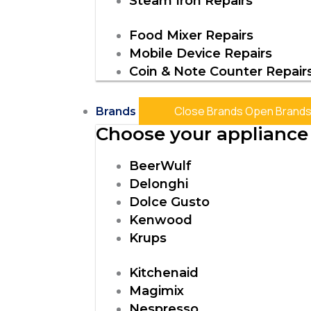
Steam Iron Repairs
Food Mixer Repairs
Mobile Device Repairs
Coin & Note Counter Repair
Close Brands
Open Brand
Brands
Choose your appliance 
BeerWulf
Delonghi
Dolce Gusto
Kenwood
Krups
Kitchenaid
Magimix
Nespresso