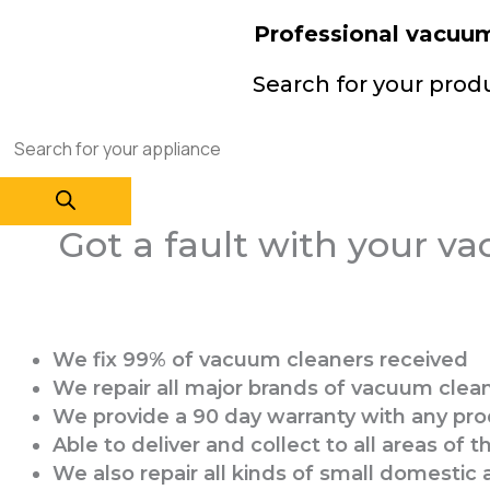
Professional vacuum 
Search for your prod
Got a fault with your vac
We fix 99% of vacuum cleaners received
We repair all major brands of vacuum clea
We provide a 90 day warranty with any pro
Able to deliver and collect to all areas of 
We also repair all kinds of small domesti