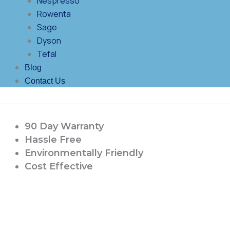
Nespresso
Rowenta
Sage
Dyson
Tefal
Blog
Contact Us
90 Day Warranty
Hassle Free
Environmentally Friendly
Cost Effective