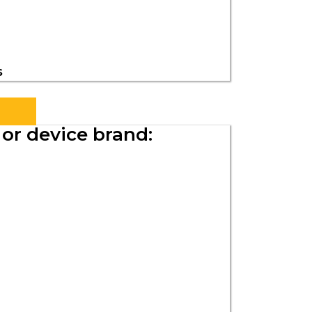
s
s
or device brand: