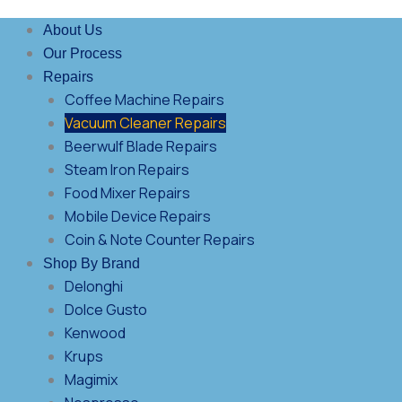
About Us
Our Process
Repairs
Coffee Machine Repairs
Vacuum Cleaner Repairs
Beerwulf Blade Repairs
Steam Iron Repairs
Food Mixer Repairs
Mobile Device Repairs
Coin & Note Counter Repairs
Shop By Brand
Delonghi
Dolce Gusto
Kenwood
Krups
Magimix