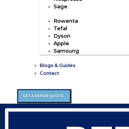
Sage
Rowenta
Tefal
Dyson
Apple
Samsung
Blogs & Guides
Contact
GET A REPAIR QUOTE