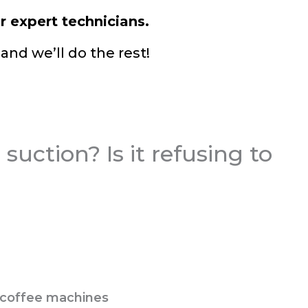
r expert technicians.
and we’ll do the rest!
suction? Is it refusing to
d coffee machines