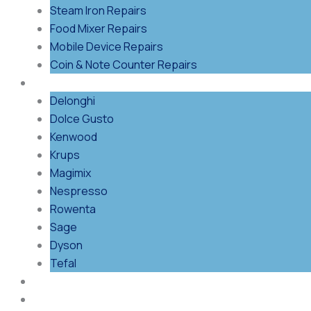
Steam Iron Repairs
Food Mixer Repairs
Mobile Device Repairs
Coin & Note Counter Repairs
Shop By Brand
Delonghi
Dolce Gusto
Kenwood
Krups
Magimix
Nespresso
Rowenta
Sage
Dyson
Tefal
Blog
Contact Us