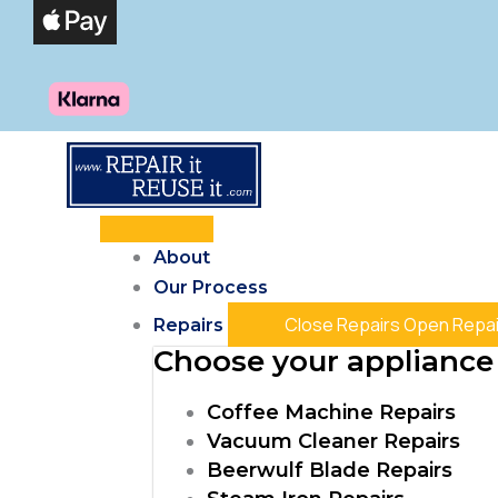
Skip
Products
Products
Products
to
search
search
search
content
About
Our Process
Close Repairs
Open Repai
Repairs
Choose your appliance 
Coffee Machine Repairs
Vacuum Cleaner Repairs
Beerwulf Blade Repairs