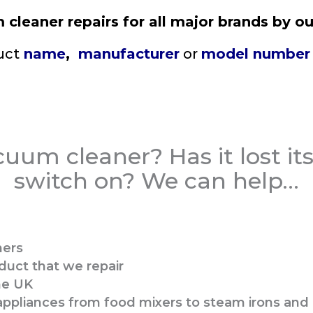
cleaner repairs for all major brands by ou
uct
name
,
manufacturer
or
model number
uum cleaner? Has it lost its 
switch on? We can help…​
ners
duct that we repair
the UK
c appliances from food mixers to steam irons an