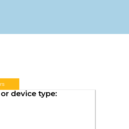
rs
or device type: