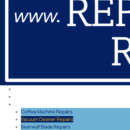
About Us
Our Process
Repairs
Coffee Machine Repairs
Vacuum Cleaner Repairs
Beerwulf Blade Repairs