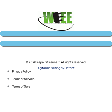
© 2026 Repair it Reuse it. All rights reserved.
Digital marketing by Flatdot.
Privacy Policy
Terms of Service
Terms of Sale