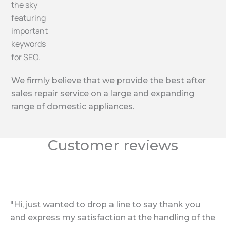
We firmly believe that we provide the best after
sales repair service on a large and expanding
range of domestic appliances.
Customer reviews
"Hi, just wanted to drop a line to say thank you
and express my satisfaction at the handling of the