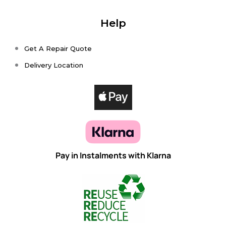
Help
Get A Repair Quote
Delivery Location
Pay in Instalments with Klarna