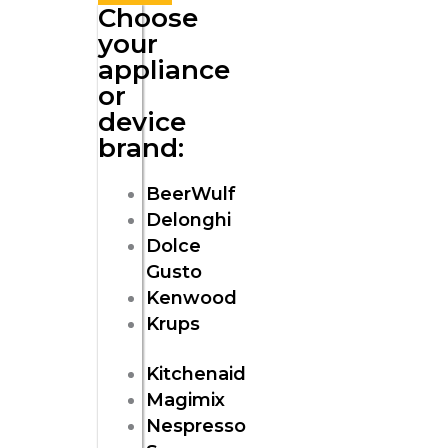
Choose
your
appliance
or
device
brand:
BeerWulf
Delonghi
Dolce
Gusto
Kenwood
Krups
Kitchenaid
Magimix
Nespresso