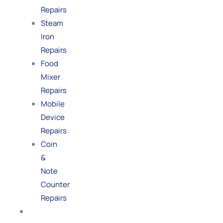
Repairs
Steam
Iron
Repairs
Food
Mixer
Repairs
Mobile
Device
Repairs
Coin
&
Note
Counter
Repairs
Shop