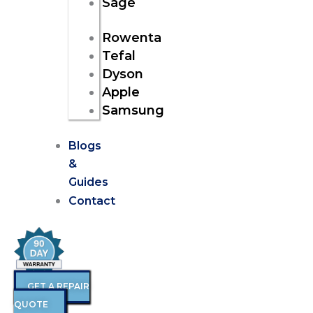
Sage
Rowenta
Tefal
Dyson
Apple
Samsung
Blogs
&
Guides
Contact
GET A REPAIR
QUOTE