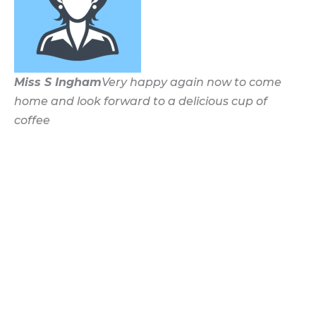
Miss S Ingham
Very happy again now to come
home and look forward to a delicious cup of
coffee