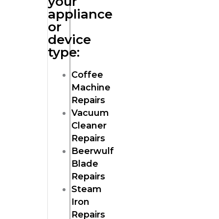
your
appliance
or
device
type:
Coffee
Machine
Repairs
Vacuum
Cleaner
Repairs
Beerwulf
Blade
Repairs
Steam
Iron
Repairs