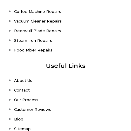
Coffee Machine Repairs
Vacuum Cleaner Repairs
Beerwulf Blade Repairs
Steam Iron Repairs
Food Mixer Repairs
Useful Links
About Us
Contact
Our Process
Customer Reviews
Blog
Sitemap