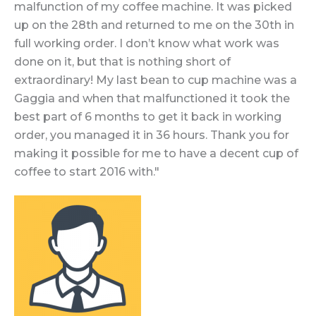
malfunction of my coffee machine. It was picked
up on the 28th and returned to me on the 30th in
full working order. I don’t know what work was
done on it, but that is nothing short of
extraordinary! My last bean to cup machine was a
Gaggia and when that malfunctioned it took the
best part of 6 months to get it back in working
order, you managed it in 36 hours. Thank you for
making it possible for me to have a decent cup of
coffee to start 2016 with."