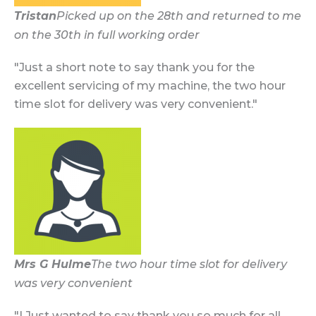
Tristan
Picked up on the 28th and returned to me
on the 30th in full working order
"Just a short note to say thank you for the
excellent servicing of my machine, the two hour
time slot for delivery was very convenient."
Mrs G Hulme
The two hour time slot for delivery
was very convenient
"I Just wanted to say thank you so much for all