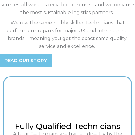
sources, all waste is recycled or reused and we only use
the most sustainable logistics partners.
We use the same highly skilled technicians that
perform our repairs for major UK and International
brands – meaning you get the exact same quality,
service and excellence.
READ OUR STORY
Fully Qualified Technicians
All our Technicians are trained directly by the