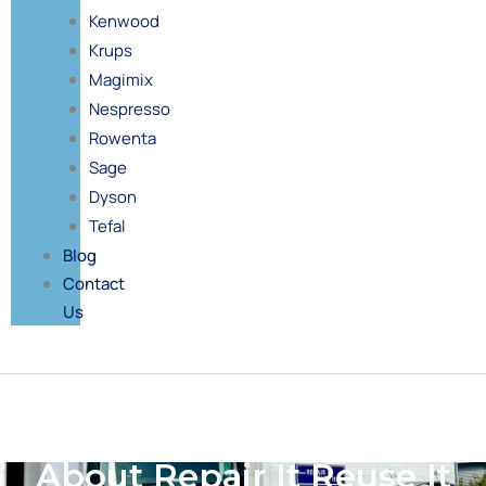
Kenwood
Krups
Magimix
Nespresso
Rowenta
Sage
Dyson
Tefal
Blog
Contact
Us
About Repair It Reuse It