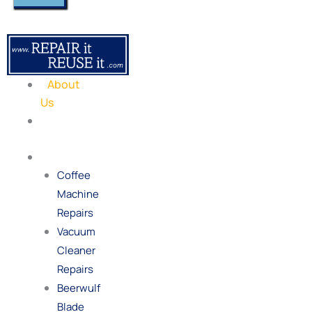
About
Us
Our
Process
Repairs
Coffee
Machine
Repairs
Vacuum
Cleaner
Repairs
Beerwulf
Blade