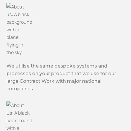
We utilise the same bespoke systems and
processes on your product that we use for our
large Contract Work with major national
companies