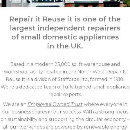
Repair it Reuse it is one of the
largest independent repairers
of small domestic appliances
in the UK.
Based in a modern 25,000 sq. ft warehouse and
workshop facility located in the North West, Repair It
Reuse It is a division of Staffords Ltd, formed in 1918.
We’re a dedicated team of fully trained, small appliance
repair experts.
We are an
Employee Owned Trust
where everyone in
our business shares in our success. With a strong focus
on sustainability and supporting the circular economy –
all our workshops are powered by renewable energy