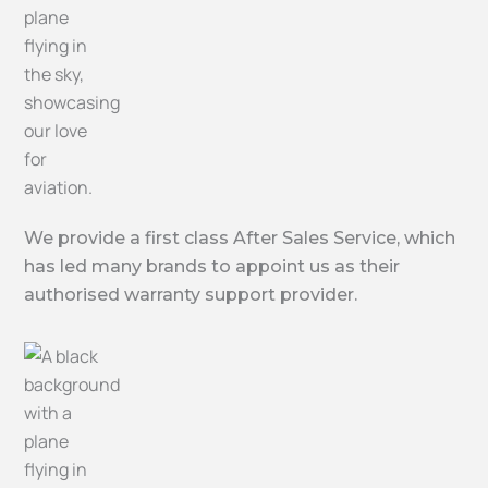
We provide a first class After Sales Service, which
has led many brands to appoint us as their
authorised warranty support provider.