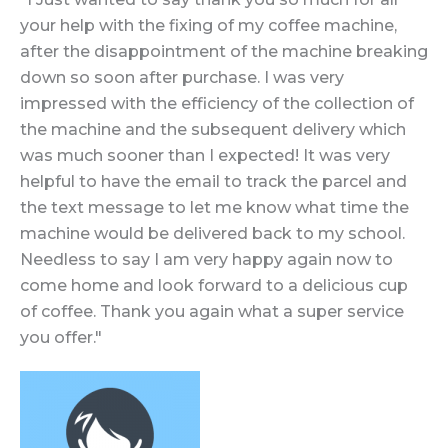
your help with the fixing of my coffee machine,
after the disappointment of the machine breaking
down so soon after purchase. I was very
impressed with the efficiency of the collection of
the machine and the subsequent delivery which
was much sooner than I expected! It was very
helpful to have the email to track the parcel and
the text message to let me know what time the
machine would be delivered back to my school.
Needless to say I am very happy again now to
come home and look forward to a delicious cup
of coffee. Thank you again what a super service
you offer."