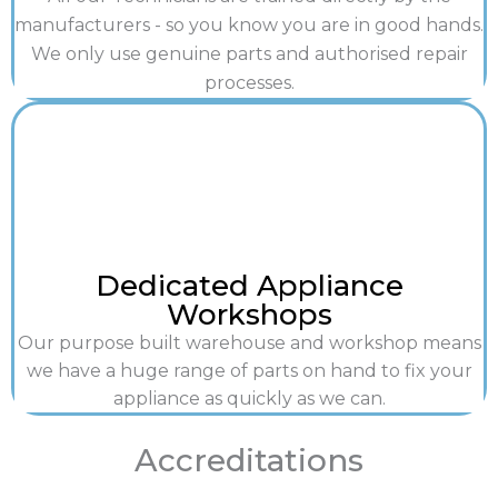
manufacturers - so you know you are in good hands.
We only use genuine parts and authorised repair
processes.
Dedicated Appliance
Workshops
Our purpose built warehouse and workshop means
we have a huge range of parts on hand to fix your
appliance as quickly as we can.
Accreditations