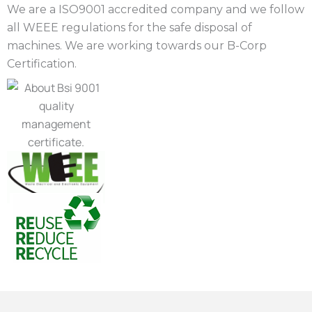
We are a ISO9001 accredited company and we follow
all WEEE regulations for the safe disposal of
machines. We are working towards our B-Corp
Certification.