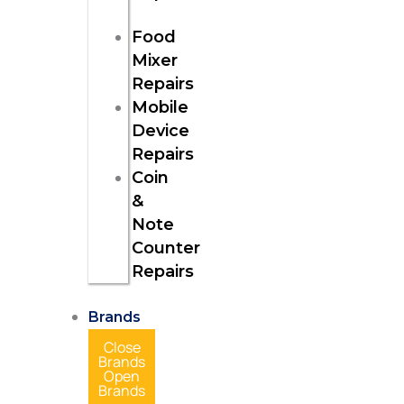
Food
Mixer
Repairs
Mobile
Device
Repairs
Coin
&
Note
Counter
Repairs
Brands
Close
Brands
Open
Brands