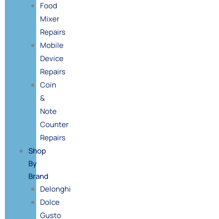
Food
Mixer
Repairs
Mobile
Device
Repairs
Coin
&
Note
Counter
Repairs
Shop
By
Brand
Delonghi
Dolce
Gusto