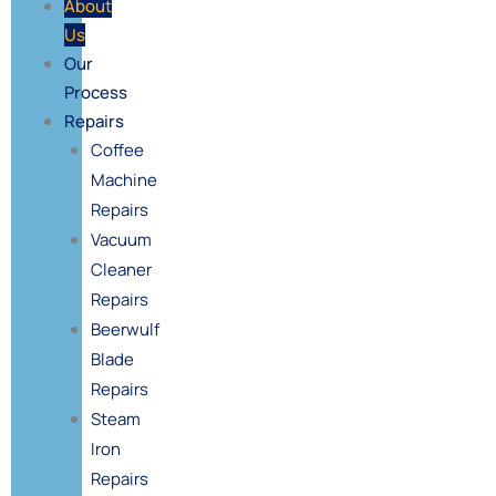
About
Us
Our
Process
Repairs
Coffee
Machine
Repairs
Vacuum
Cleaner
Repairs
Beerwulf
Blade
Repairs
Steam
Iron
Repairs