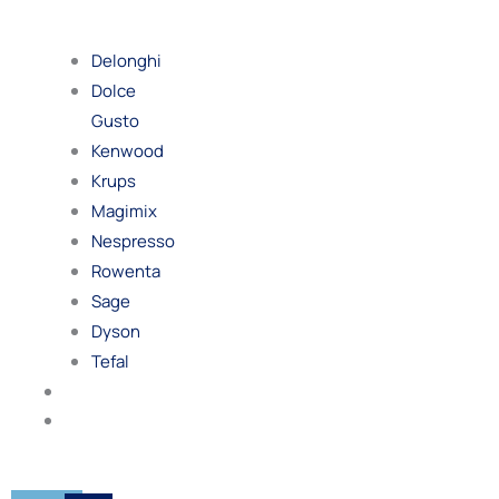
By
Brand
Delonghi
Dolce
Gusto
Kenwood
Krups
Magimix
Nespresso
Rowenta
Sage
Dyson
Tefal
Blog
Contact
Us