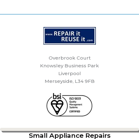
Overbrook Court
Knowsley Business Park
Liverpool
Merseyside, L34 9FB
Small Appliance Repairs