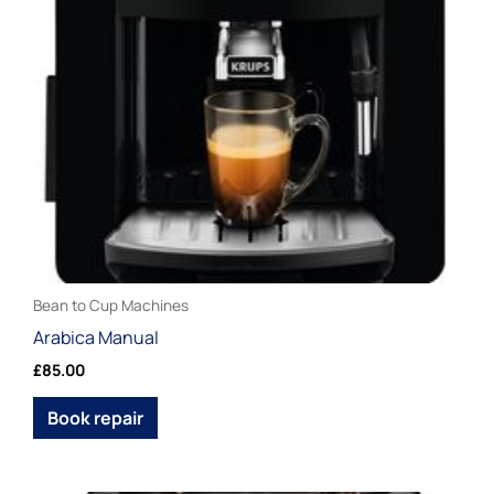
chosen
on
the
product
page
Bean to Cup Machines
Arabica Manual
£
85.00
Book repair