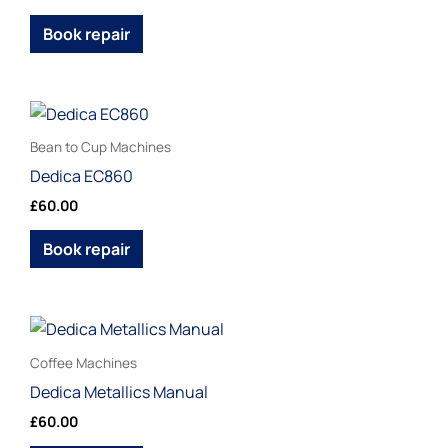
variants.
page
The
Book repair
options
may
be
This
chosen
product
Bean to Cup Machines
on
has
Dedica EC860
the
multiple
£
60.00
product
variants.
page
The
Book repair
options
may
be
This
chosen
product
Coffee Machines
on
has
Dedica Metallics Manual
the
multiple
£
60.00
product
variants.