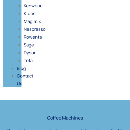
Kenwood
Krups
Magimix
Nespresso
Rowenta
Sage
Dyson
Tefal
Blog
Contact
Us
Products
search
Coffee Machines