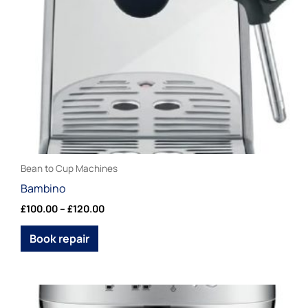
may
be
chosen
on
the
product
page
Bean to Cup Machines
Bambino
£
100.00
–
£
120.00
Book repair
Price
This
range: