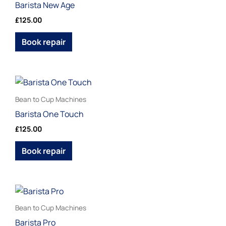
Barista New Age
multiple
£
125.00
variants.
The
Book repair
options
may
be
This
chosen
product
Bean to Cup Machines
on
has
Barista One Touch
the
multiple
£
125.00
product
variants.
page
The
Book repair
options
may
be
Price
This
range:
chosen
product
£120.00
Bean to Cup Machines
on
through
has
Barista Pro
£130.00
the