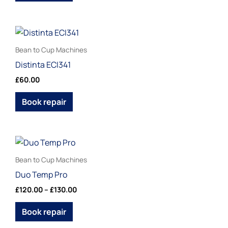
options
may
be
This
chosen
product
Bean to Cup Machines
on
has
Distinta ECI341
the
multiple
£
60.00
product
variants.
page
The
Book repair
options
may
be
Price
This
range:
chosen
product
£120.00
Bean to Cup Machines
on
through
has
Duo Temp Pro
£130.00
the
multiple
£
120.00
–
£
130.00
product
variants.
page
The
Book repair
options