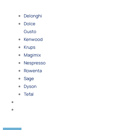
By
Brand
Delonghi
Dolce
Gusto
Kenwood
Krups
Magimix
Nespresso
Rowenta
Sage
Dyson
Tefal
Blog
Contact
Us