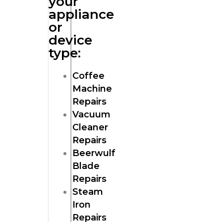
your
appliance
or
device
type:
Coffee
Machine
Repairs
Vacuum
Cleaner
Repairs
Beerwulf
Blade
Repairs
Steam
Iron
Repairs