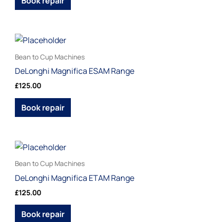
Book repair
options
may
be
This
chosen
product
Bean to Cup Machines
on
has
DeLonghi Magnifica ESAM Range
the
multiple
£
125.00
product
variants.
page
The
Book repair
options
may
be
This
chosen
product
Bean to Cup Machines
on
has
DeLonghi Magnifica ETAM Range
the
multiple
£
125.00
product
variants.
page
The
Book repair