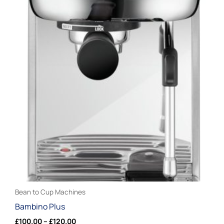
product
£100.00
through
has
£120.00
multiple
variants.
The
options
may
be
chosen
on
the
product
page
Bean to Cup Machines
Bambino Plus
£
100.00
–
£
120.00