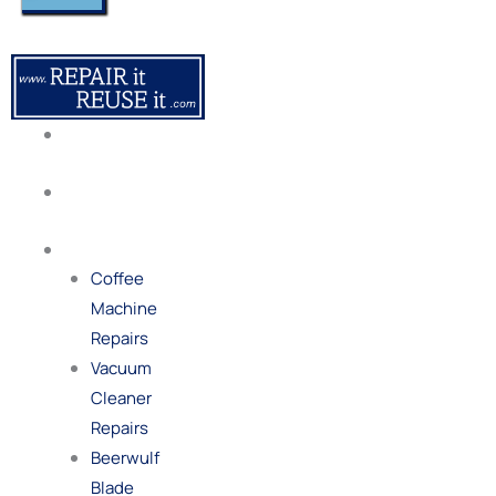
About
Us
Our
Process
Repairs
Coffee
Machine
Repairs
Vacuum
Cleaner
Repairs
Beerwulf
Blade