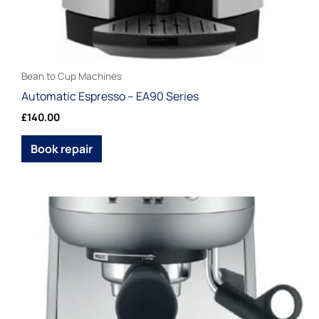
product
page
Bean to Cup Machines
Automatic Espresso – EA90 Series
£
140.00
Book repair
Price
This
range:
product
£100.00
through
has
£120.00
multiple
variants.
The
options