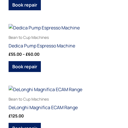
page
The
Book repair
options
may
be
Price
This
range:
chosen
product
£55.00
Bean to Cup Machines
on
through
has
Dedica Pump Espresso Machine
£60.00
the
multiple
£
55.00
–
£
60.00
product
variants.
page
The
Book repair
options
may
be
This
chosen
product
Bean to Cup Machines
on
has
DeLonghi Magnifica ECAM Range
the
multiple
£
125.00
product
variants.
page
The