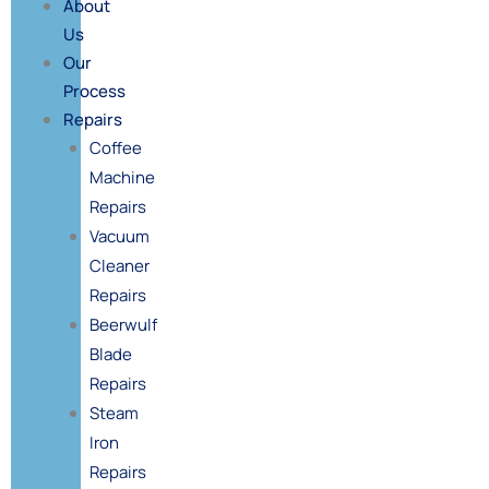
About
Us
Our
Process
Repairs
Coffee
Machine
Repairs
Vacuum
Cleaner
Repairs
Beerwulf
Blade
Repairs
Steam
Iron
Repairs