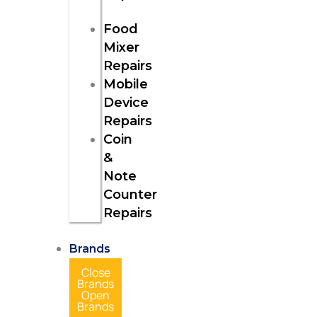
Food
Mixer
Repairs
Mobile
Device
Repairs
Coin
&
Note
Counter
Repairs
Brands
Close
Brands
Open
Brands