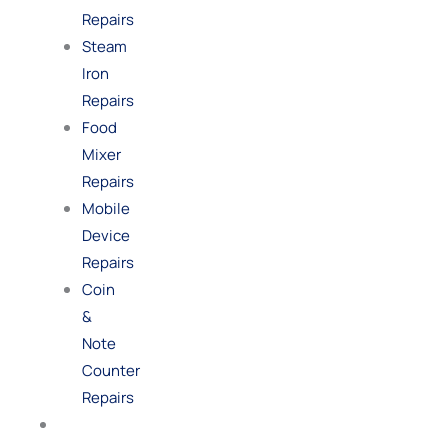
Repairs
Steam
Iron
Repairs
Food
Mixer
Repairs
Mobile
Device
Repairs
Coin
&
Note
Counter
Repairs
Shop