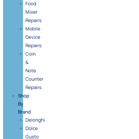
Food
Mixer
Repairs
Mobile
Device
Repairs
Coin
&
Note
Counter
Repairs
Shop
By
Brand
Delonghi
Dolce
Gusto