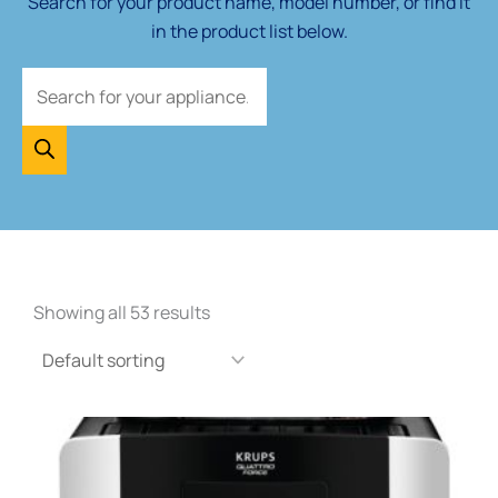
Search for your product name, model number, or find it
in the product list below.
Showing all 53 results
This
product
has