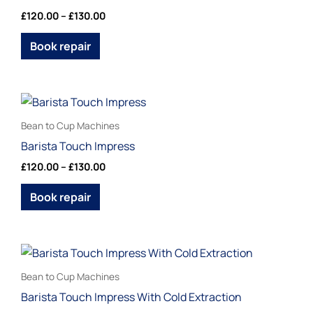
multiple
£
120.00
–
£
130.00
product
variants.
page
The
Book repair
options
may
be
Price
This
range:
chosen
product
£120.00
Bean to Cup Machines
on
through
has
Barista Touch Impress
£130.00
the
multiple
£
120.00
–
£
130.00
product
variants.
page
The
Book repair
options
may
be
Price
This
range:
chosen
product
£120.00
Bean to Cup Machines
on
through
has
Barista Touch Impress With Cold Extraction
£130.00
the
multiple