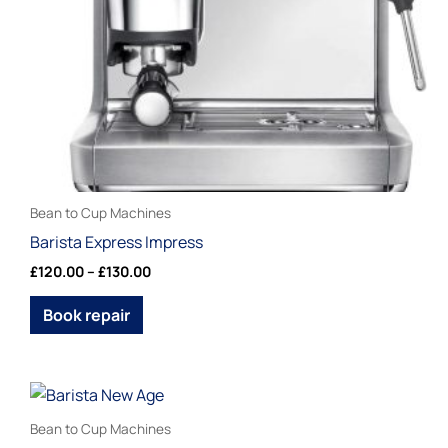
be
chosen
on
the
product
page
Bean to Cup Machines
Barista Express Impress
£
120.00
–
£
130.00
Book repair
This
product
Bean to Cup Machines
has