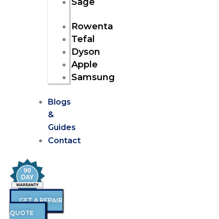
Sage
Rowenta
Tefal
Dyson
Apple
Samsung
Blogs
&
Guides
Contact
GET A REPAIR
QUOTE