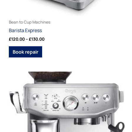
page
Bean to Cup Machines
Barista Express
£
120.00
–
£
130.00
Book repair
Price
This
range:
product
£120.00
through
has
£130.00
multiple
variants.
The
options
may