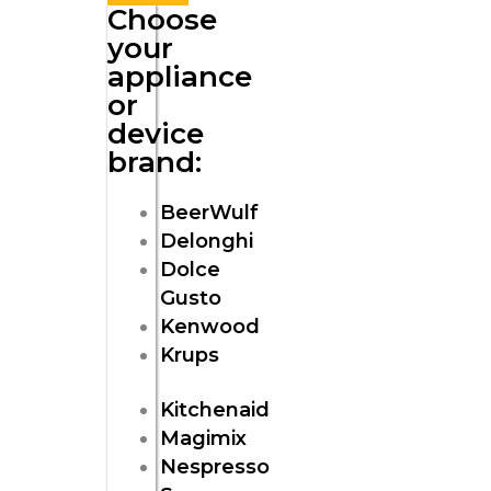
Choose
your
appliance
or
device
brand:
BeerWulf
Delonghi
Dolce
Gusto
Kenwood
Krups
Kitchenaid
Magimix
Nespresso