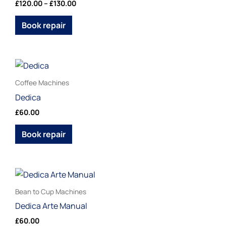
£
120.00
–
£
130.00
product
variants.
page
The
Book repair
options
may
be
This
chosen
product
Coffee Machines
on
has
Dedica
the
multiple
£
60.00
product
variants.
page
The
Book repair
options
may
be
This
chosen
product
Bean to Cup Machines
on
has
Dedica Arte Manual
the
multiple
£
60.00
product