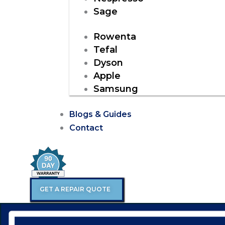
Sage
Rowenta
Tefal
Dyson
Apple
Samsung
Blogs & Guides
Contact
GET A REPAIR QUOTE