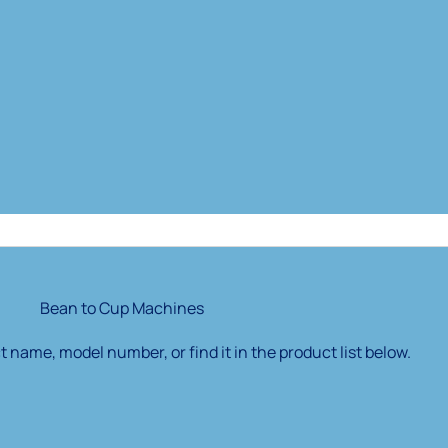
Bean to Cup Machines
 name, model number, or find it in the product list below.