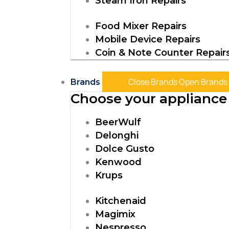
Steam Iron Repairs
Food Mixer Repairs
Mobile Device Repairs
Coin & Note Counter Repair
Close Brands
Open Brands
Brands
Choose your appliance 
BeerWulf
Delonghi
Dolce Gusto
Kenwood
Krups
Kitchenaid
Magimix
Nespresso