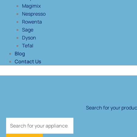
Magimix
Nespresso
Rowenta
Sage
Dyson
Tefal
Blog
Contact Us
Products
search
Search for your product