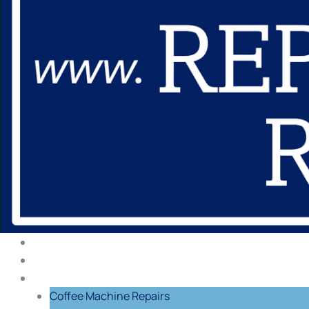
About Us
Our Process
Repairs
Coffee Machine Repairs