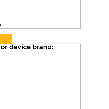
s
or device brand: