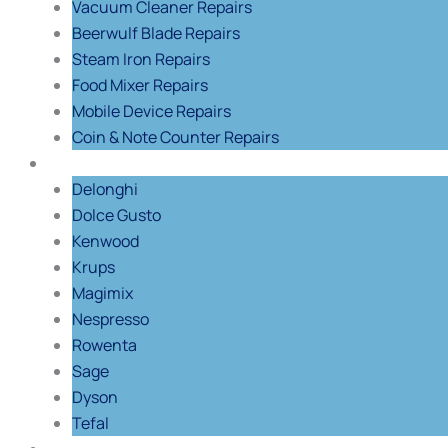
Vacuum Cleaner Repairs
Beerwulf Blade Repairs
Steam Iron Repairs
Food Mixer Repairs
Mobile Device Repairs
Coin & Note Counter Repairs
Shop By Brand
Delonghi
Dolce Gusto
Kenwood
Krups
Magimix
Nespresso
Rowenta
Sage
Dyson
Tefal