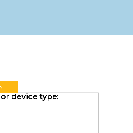
s
or device type: