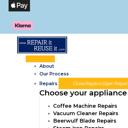
Skip
Products
to
search
content
About
Our Process
Close Repairs
Open Repair
Repairs
Choose your appliance 
Coffee Machine Repairs
Vacuum Cleaner Repairs
Beerwulf Blade Repairs