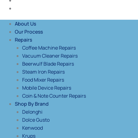
Blog
Contact Us
About Us
Our Process
Repairs
Coffee Machine Repairs
Vacuum Cleaner Repairs
Beerwulf Blade Repairs
Steam Iron Repairs
Food Mixer Repairs
Mobile Device Repairs
Coin & Note Counter Repairs
Shop By Brand
Delonghi
Dolce Gusto
Kenwood
Krups