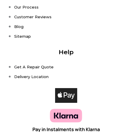
Our Process
Customer Reviews
Blog
Sitemap
Help
Get A Repair Quote
Delivery Location
Pay in Instalments with Klarna