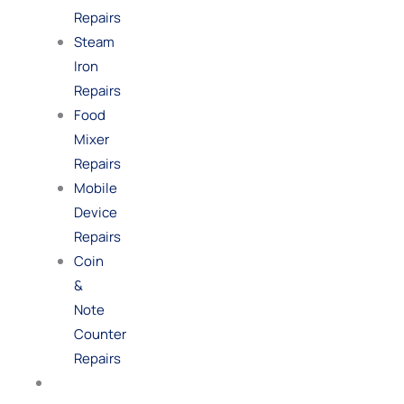
Repairs
Steam
Iron
Repairs
Food
Mixer
Repairs
Mobile
Device
Repairs
Coin
&
Note
Counter
Repairs
Shop