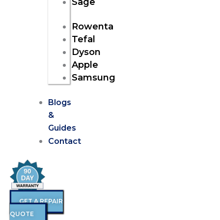
Sage
Rowenta
Tefal
Dyson
Apple
Samsung
Blogs
&
Guides
Contact
GET A REPAIR
QUOTE