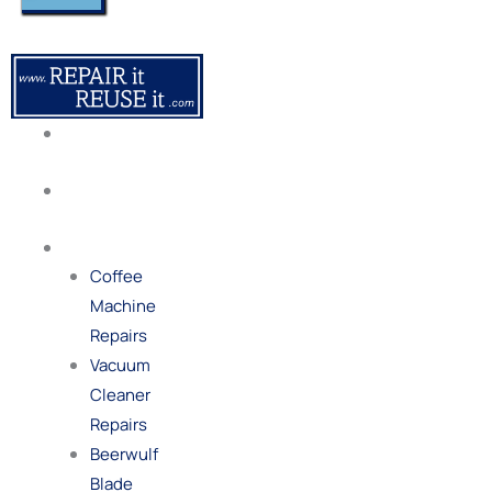
About
Us
Our
Process
Repairs
Coffee
Machine
Repairs
Vacuum
Cleaner
Repairs
Beerwulf
Blade