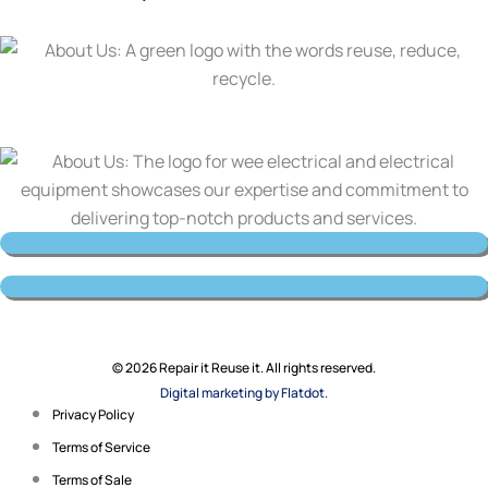
© 2026 Repair it Reuse it. All rights reserved.
Digital marketing by Flatdot.
Privacy Policy
Terms of Service
Terms of Sale