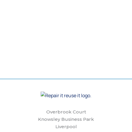
Overbrook Court
Knowsley Business Park
Liverpool