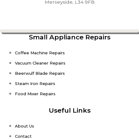
Merseyside, L34 9FB
Small Appliance Repairs
Coffee Machine Repairs
Vacuum Cleaner Repairs
Beerwulf Blade Repairs
Steam Iron Repairs
Food Mixer Repairs
Useful Links
About Us
Contact