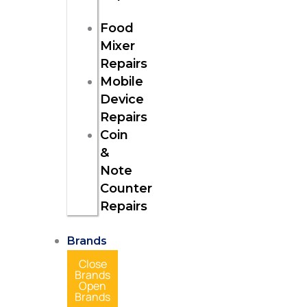
Food
Mixer
Repairs
Mobile
Device
Repairs
Coin
&
Note
Counter
Repairs
Brands
Close
Brands
Open
Brands