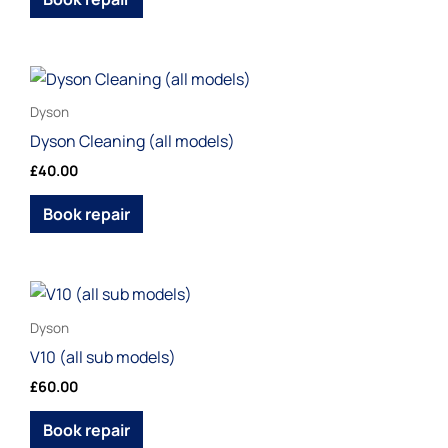
This
product
Dyson
has
Dyson Cleaning (all models)
multiple
£
40.00
variants.
The
Book repair
options
may
be
This
chosen
product
Dyson
on
has
V10 (all sub models)
the
multiple
£
60.00
product
variants.
page
The
Book repair