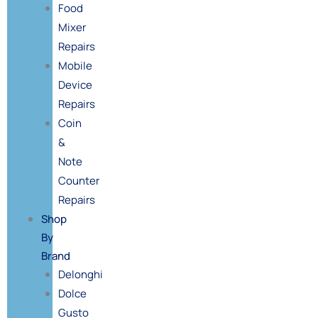
Food
Mixer
Repairs
Mobile
Device
Repairs
Coin
&
Note
Counter
Repairs
Shop
By
Brand
Delonghi
Dolce
Gusto