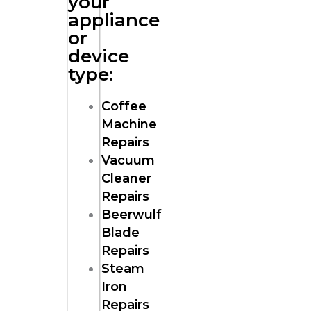
your
appliance
or
device
type:
Coffee
Machine
Repairs
Vacuum
Cleaner
Repairs
Beerwulf
Blade
Repairs
Steam
Iron
Repairs