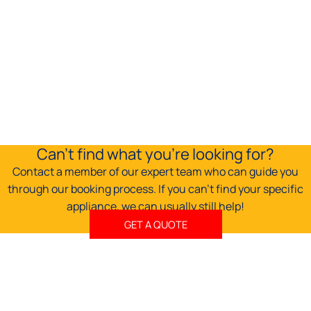
may
be
chosen
on
the
product
page
Can't find what you're looking for?
Contact a member of our expert team who can guide you
through our booking process. If you can't find your specific
appliance, we can usually still help!
GET A QUOTE