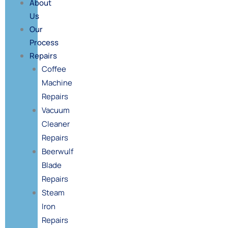
About
Us
Our
Process
Repairs
Coffee
Machine
Repairs
Vacuum
Cleaner
Repairs
Beerwulf
Blade
Repairs
Steam
Iron
Repairs