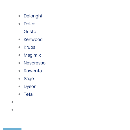
By
Brand
Delonghi
Dolce
Gusto
Kenwood
Krups
Magimix
Nespresso
Rowenta
Sage
Dyson
Tefal
Blog
Contact
Us