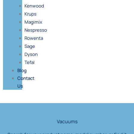
Kenwood
Krups
Magimix
Nespresso
Rowenta
Sage
Dyson
Tefal
Blog
Contact
Us
Products
search
Vacuums