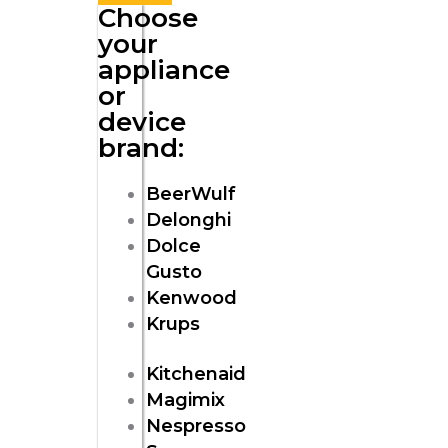
Choose
your
appliance
or
device
brand:
BeerWulf
Delonghi
Dolce
Gusto
Kenwood
Krups
Kitchenaid
Magimix
Nespresso