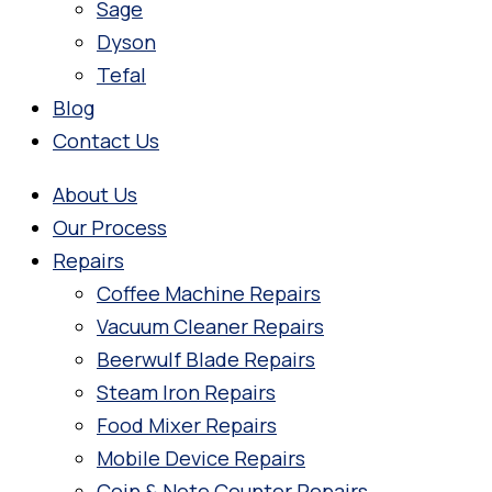
Sage
Dyson
Tefal
Blog
Contact Us
About Us
Our Process
Repairs
Coffee Machine Repairs
Vacuum Cleaner Repairs
Beerwulf Blade Repairs
Steam Iron Repairs
Food Mixer Repairs
Mobile Device Repairs
Coin & Note Counter Repairs