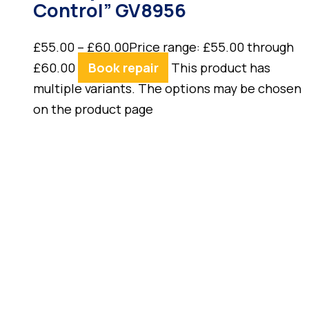
Control” GV8956
£
55.00
–
£
60.00
Price range: £55.00 through
£60.00
Book repair
This product has
multiple variants. The options may be chosen
on the product page