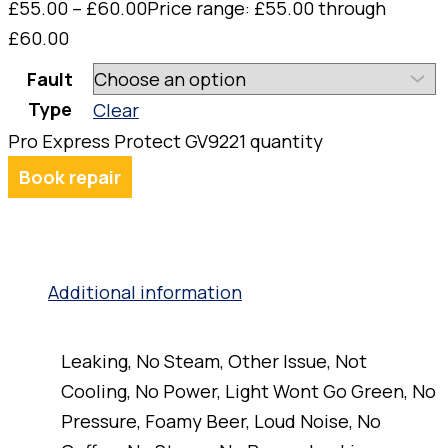
£
55.00
–
£
60.00
Price range: £55.00 through
£60.00
Fault
Type
Clear
Pro Express Protect GV9221 quantity
Book repair
Additional information
Leaking, No Steam, Other Issue, Not
Cooling, No Power, Light Wont Go Green, No
Pressure, Foamy Beer, Loud Noise, No