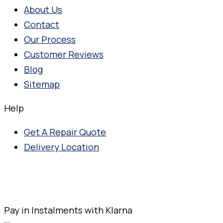
About Us
Contact
Our Process
Customer Reviews
Blog
Sitemap
Help
Get A Repair Quote
Delivery Location
Pay in Instalments with Klarna