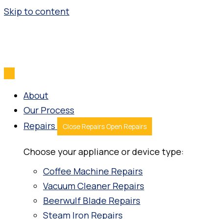
Skip to content
About
Our Process
Repairs
Close Repairs
Open Repairs
Choose your appliance or device type:
Coffee Machine Repairs
Vacuum Cleaner Repairs
Beerwulf Blade Repairs
Steam Iron Repairs