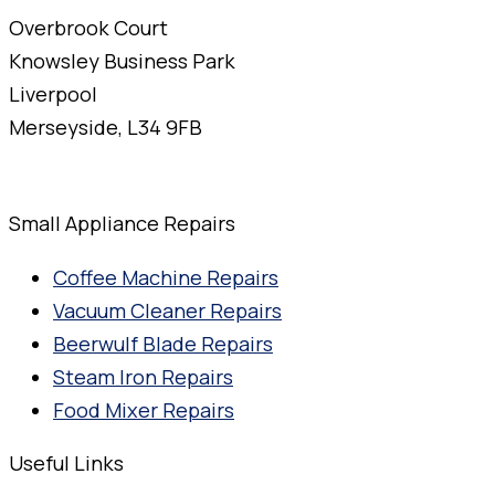
Overbrook Court
Knowsley Business Park
Liverpool
Merseyside, L34 9FB
Small Appliance Repairs
Coffee Machine Repairs
Vacuum Cleaner Repairs
Beerwulf Blade Repairs
Steam Iron Repairs
Food Mixer Repairs
Useful Links