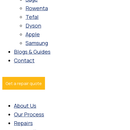
Rowenta
Tefal
Dyson
Apple
Samsung
Blogs & Guides
Contact
Get a repair quote
About Us
Our Process
Repairs