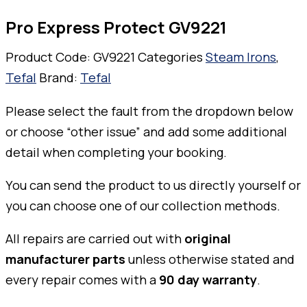
Pro Express Protect GV9221
Product Code:
GV9221
Categories
Steam Irons
,
Tefal
Brand:
Tefal
Please select the fault from the dropdown below
or choose “other issue” and add some additional
detail when completing your booking.
You can send the product to us directly yourself or
you can choose one of our collection methods.
All repairs are carried out with
original
manufacturer parts
unless otherwise stated and
every repair comes with a
90 day warranty
.