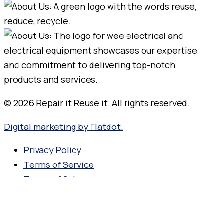
© 2026 Repair it Reuse it. All rights reserved.
Digital marketing by Flatdot.
Privacy Policy
Terms of Service
Terms of Sale
Search for your product name,