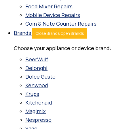
Food Mixer Repairs
Mobile Device Repairs
Coin & Note Counter Repairs
Brands
Close Brands
Open Brands
Choose your appliance or device brand:
BeerWulf
Delonghi
Dolce Gusto
Kenwood
Krups
Kitchenaid
Magimix
Nespresso
Sage