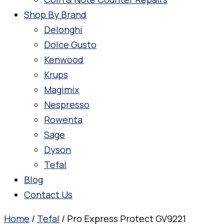
Shop By Brand
Delonghi
Dolce Gusto
Kenwood
Krups
Magimix
Nespresso
Rowenta
Sage
Dyson
Tefal
Blog
Contact Us
Home
/
Tefal
/ Pro Express Protect GV9221