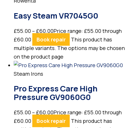
Rowenta
Easy Steam VR7045G0
£
55.00
–
£
60.00
Price range: £55.00 through
£60.00
Book repair
This product has
multiple variants. The options may be chosen
on the product page
Steam Irons
Pro Express Care High
Pressure GV9060G0
£
55.00
–
£
60.00
Price range: £55.00 through
£60.00
Book repair
This product has