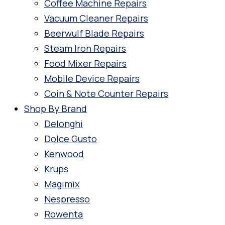
Coffee Machine Repairs
Vacuum Cleaner Repairs
Beerwulf Blade Repairs
Steam Iron Repairs
Food Mixer Repairs
Mobile Device Repairs
Coin & Note Counter Repairs
Shop By Brand
Delonghi
Dolce Gusto
Kenwood
Krups
Magimix
Nespresso
Rowenta