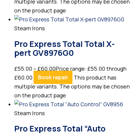
multiple variants. The options may be chosen
on the product page
Steam Irons
Pro Express Total Total X-
pert GV8976G0
£
55.00
–
£
60.00
Price range: £55.00 through
£60.00
Book repair
This product has
multiple variants. The options may be chosen
on the product page
Steam Irons
Pro Express Total “Auto