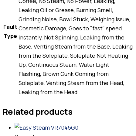
Coffee, No Steam, No Power, Leaking,
Leaking Oil or Grease, Burning Smell,
Grinding Noise, Bowl Stuck, Weighing Issue,
Fault
Cosmetic Damage, Goes to "fast" speed
Type
instantly, Not Spinning, Leaking from the
Base, Venting Steam from the Base, Leaking
from the Soleplate, Soleplate Not Heating
Up, Continuous Steam, Water Light
Flashing, Brown Gunk Coming from
Soleplate, Venting Steam from the Head,
Leaking from the Head
Related products