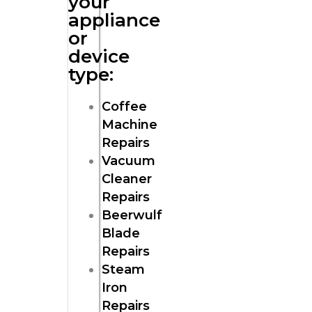
your
appliance
or
device
type:
Coffee
Machine
Repairs
Vacuum
Cleaner
Repairs
Beerwulf
Blade
Repairs
Steam
Iron
Repairs