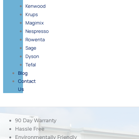
Kenwood
Krups
Magimix
Nespresso
Rowenta
Sage
Dyson
Tefal
Blog
Contact
Us
90 Day Warranty
Hassle Free
Environmentally Friendly