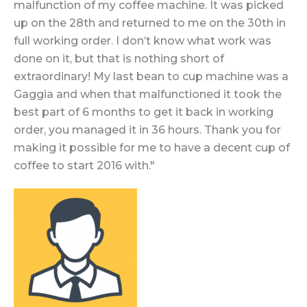
malfunction of my coffee machine. It was picked
up on the 28th and returned to me on the 30th in
full working order. I don’t know what work was
done on it, but that is nothing short of
extraordinary! My last bean to cup machine was a
Gaggia and when that malfunctioned it took the
best part of 6 months to get it back in working
order, you managed it in 36 hours. Thank you for
making it possible for me to have a decent cup of
coffee to start 2016 with."