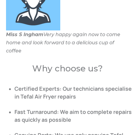
Miss S Ingham
Very happy again now to come
home and look forward to a delicious cup of
coffee
Why choose us?
Certified Experts: Our technicians specialise
in Tefal Air Fryer repairs
Fast Turnaround: We aim to complete repairs
as quickly as possible
Genuine Parts: We use only genuine Tefal