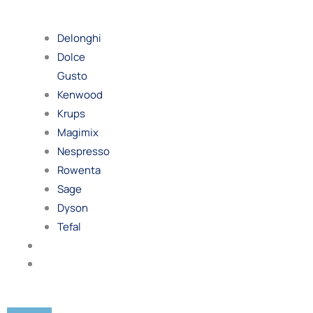
By
Brand
Delonghi
Dolce
Gusto
Kenwood
Krups
Magimix
Nespresso
Rowenta
Sage
Dyson
Tefal
Blog
Contact
Us