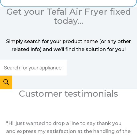
Get your Tefal Air Fryer fixed
today...
Simply search for your product name (or any other
related info) and we’ll find the solution for you!
Customer testimonials
"Hi, just wanted to drop a line to say thank you
and express my satisfaction at the handling of the