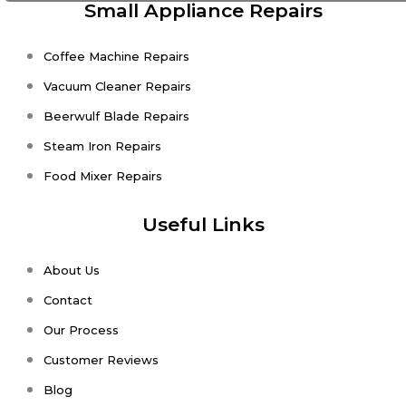
Small Appliance Repairs
Coffee Machine Repairs
Vacuum Cleaner Repairs
Beerwulf Blade Repairs
Steam Iron Repairs
Food Mixer Repairs
Useful Links
About Us
Contact
Our Process
Customer Reviews
Blog