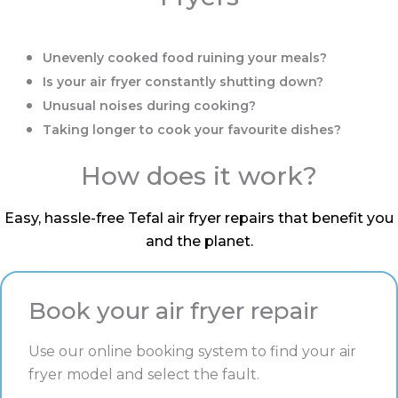
Unevenly cooked food ruining your meals?
Is your air fryer constantly shutting down?
Unusual noises during cooking?
Taking longer to cook your favourite dishes?
How does it work?
Easy, hassle-free Tefal air fryer repairs that benefit you
and the planet.
Book your air fryer repair
Use our online booking system to find your air
fryer model and select the fault.