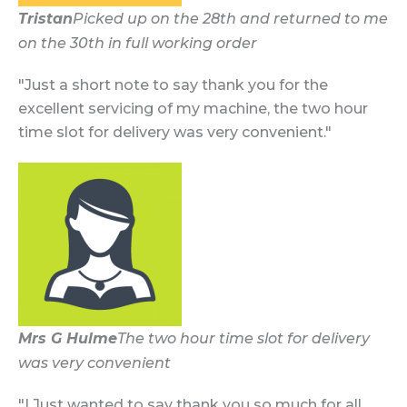
Tristan
Picked up on the 28th and returned to me
on the 30th in full working order
"Just a short note to say thank you for the
excellent servicing of my machine, the two hour
time slot for delivery was very convenient."
Mrs G Hulme
The two hour time slot for delivery
was very convenient
"I Just wanted to say thank you so much for all