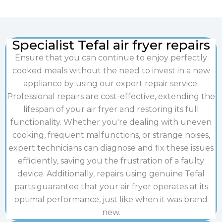
Specialist Tefal air fryer repairs
Ensure that you can continue to enjoy perfectly
cooked meals without the need to invest in a new
appliance by using our expert repair service.
Professional repairs are cost-effective, extending the
lifespan of your air fryer and restoring its full
functionality. Whether you're dealing with uneven
cooking, frequent malfunctions, or strange noises,
expert technicians can diagnose and fix these issues
efficiently, saving you the frustration of a faulty
device. Additionally, repairs using genuine Tefal
parts guarantee that your air fryer operates at its
optimal performance, just like when it was brand
new.