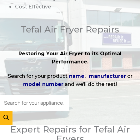
Cost Effective
Tefal Air Fryer Repairs
Restoring Your Air Fryer to its Optimal
Performance.
Search for your product
name
,
manufacturer
or
model number
and we’ll do the rest!
Expert Repairs for Tefal Air
Fryers