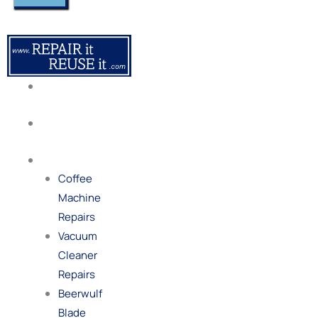
About
Us
Our
Process
Repairs
Coffee
Machine
Repairs
Vacuum
Cleaner
Repairs
Beerwulf
Blade