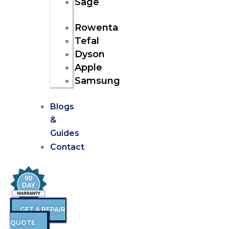
Sage
Rowenta
Tefal
Dyson
Apple
Samsung
Blogs
&
Guides
Contact
GET A REPAIR
QUOTE