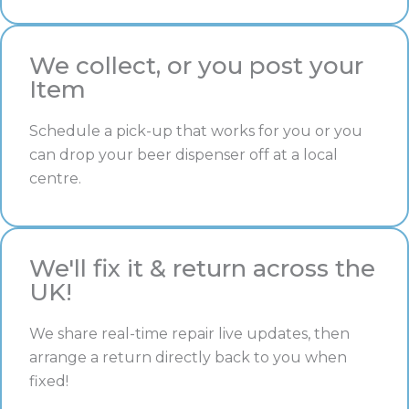
We collect, or you post your
Item
Schedule a pick-up that works for you or you
can drop your beer dispenser off at a local
centre.
We'll fix it & return across the
UK!
We share real-time repair live updates, then
arrange a return directly back to you when
fixed!