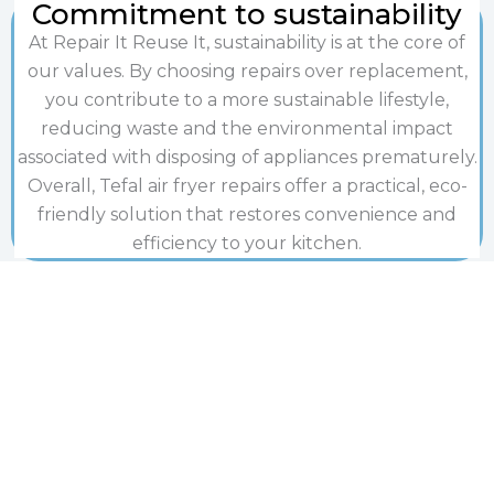
Commitment to sustainability
At Repair It Reuse It, sustainability is at the core of
our values. By choosing repairs over replacement,
you contribute to a more sustainable lifestyle,
reducing waste and the environmental impact
associated with disposing of appliances prematurely.
Overall, Tefal air fryer repairs offer a practical, eco-
friendly solution that restores convenience and
efficiency to your kitchen.