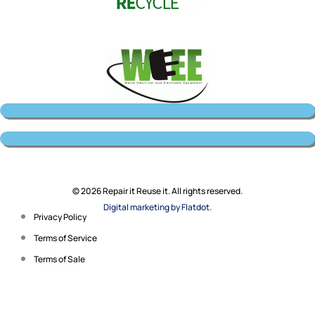
© 2026 Repair it Reuse it. All rights reserved.
Digital marketing by Flatdot.
Privacy Policy
Terms of Service
Terms of Sale