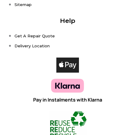
Sitemap
Help
Get A Repair Quote
Delivery Location
Pay in Instalments with Klarna