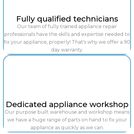
Fully qualified technicians
Our team of fully trained appliance repair
professionals have the skills and expertise needed to
fix your appliance, properly! That's why we offer a 90
day warranty.
Dedicated appliance workshop
Our purpose built warehouse and workshop means
we have a huge range of parts on hand to fix your
appliance as quickly as we can.