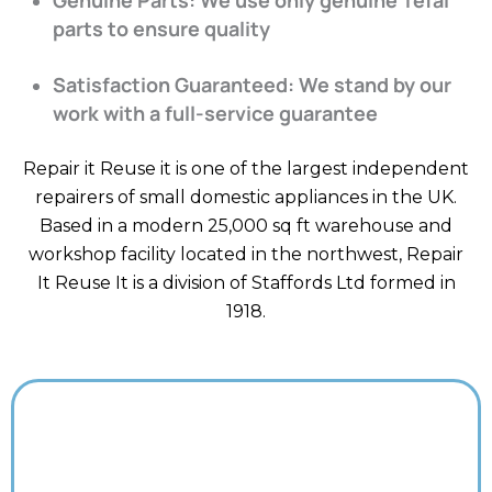
parts to ensure quality
Satisfaction Guaranteed: We stand by our
work with a full-service guarantee
Repair it Reuse it is one of the largest independent
repairers of small domestic appliances in the UK.
Based in a modern 25,000 sq ft warehouse and
workshop facility located in the northwest, Repair
It Reuse It is a division of Staffords Ltd formed in
1918.