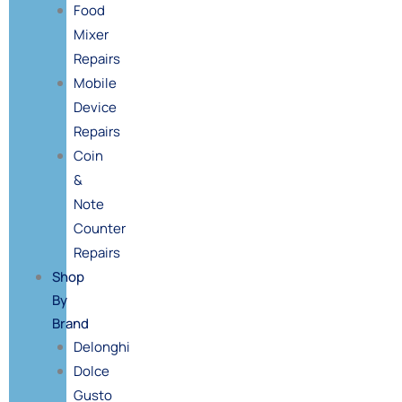
Food
Mixer
Repairs
Mobile
Device
Repairs
Coin
&
Note
Counter
Repairs
Shop
By
Brand
Delonghi
Dolce
Gusto