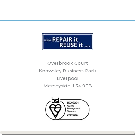
Overbrook Court
Knowsley Business Park
Liverpool
Merseyside, L34 9FB