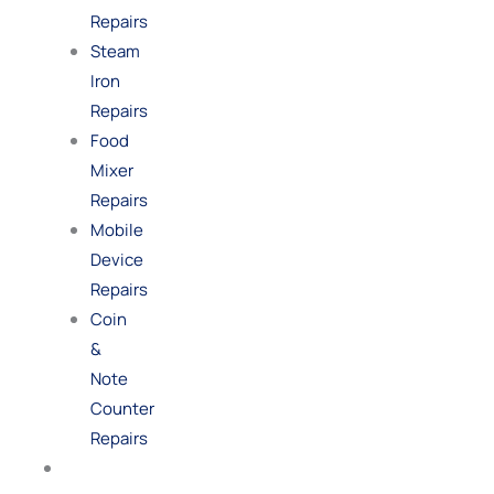
Repairs
Steam
Iron
Repairs
Food
Mixer
Repairs
Mobile
Device
Repairs
Coin
&
Note
Counter
Repairs
Shop