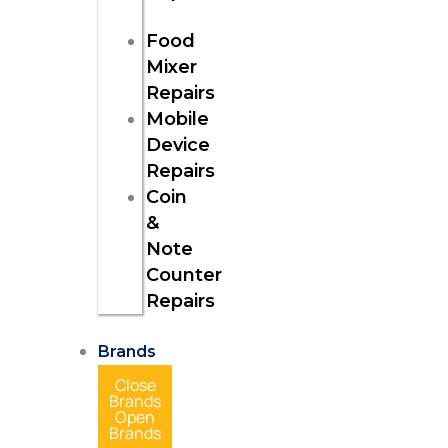
Food
Mixer
Repairs
Mobile
Device
Repairs
Coin
&
Note
Counter
Repairs
Brands
Close
Brands
Open
Brands