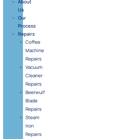
About
Us
Our
Process
Repairs
Coffee
Machine
Repairs
Vacuum
Cleaner
Repairs
Beerwulf
Blade
Repairs
Steam
Iron
Repairs