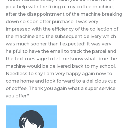
your help with the fixing of my coffee machine,
after the disappointment of the machine breaking
down so soon after purchase. I was very
impressed with the efficiency of the collection of
the machine and the subsequent delivery which
was much sooner than I expected! It was very
helpful to have the email to track the parcel and
the text message to let me know what time the
machine would be delivered back to my school.
Needless to say I am very happy again now to
come home and look forward to a delicious cup
of coffee. Thank you again what a super service
you offer."