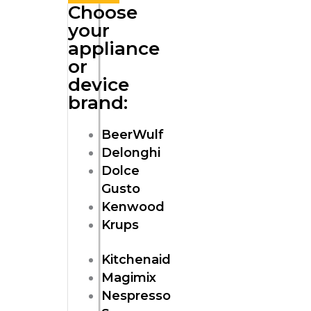
Choose
your
appliance
or
device
brand:
BeerWulf
Delonghi
Dolce
Gusto
Kenwood
Krups
Kitchenaid
Magimix
Nespresso