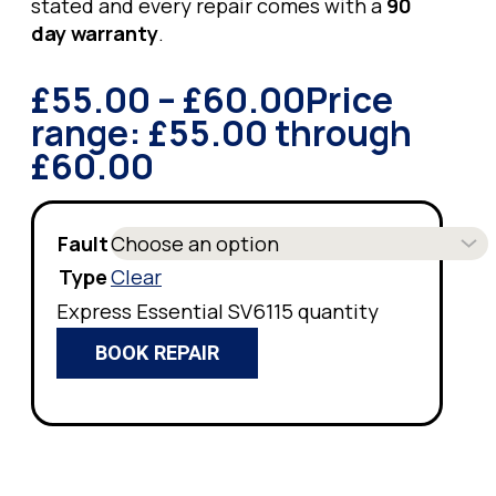
stated and every repair comes with a
90
day warranty
.
£
55.00
–
£
60.00
Price
range: £55.00 through
£60.00
Fault
Type
Clear
Express Essential SV6115 quantity
BOOK REPAIR