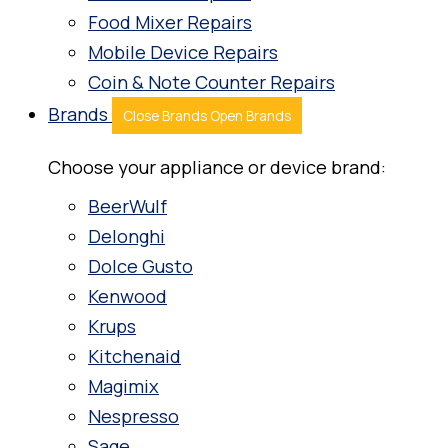
Food Mixer Repairs
Mobile Device Repairs
Coin & Note Counter Repairs
Brands
Close Brands
Open Brands
Choose your appliance or device brand:
BeerWulf
Delonghi
Dolce Gusto
Kenwood
Krups
Kitchenaid
Magimix
Nespresso
Sage