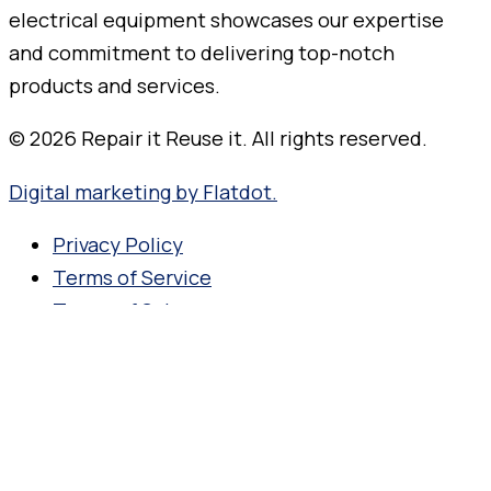
© 2026 Repair it Reuse it. All rights reserved.
Digital marketing by Flatdot.
Privacy Policy
Terms of Service
Terms of Sale
Search for your product name,
manufacturer or model number.
Products search