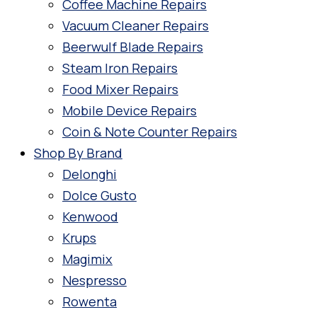
Coffee Machine Repairs
Vacuum Cleaner Repairs
Beerwulf Blade Repairs
Steam Iron Repairs
Food Mixer Repairs
Mobile Device Repairs
Coin & Note Counter Repairs
Shop By Brand
Delonghi
Dolce Gusto
Kenwood
Krups
Magimix
Nespresso
Rowenta