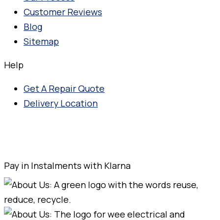
Customer Reviews
Blog
Sitemap
Help
Get A Repair Quote
Delivery Location
Pay in Instalments with Klarna