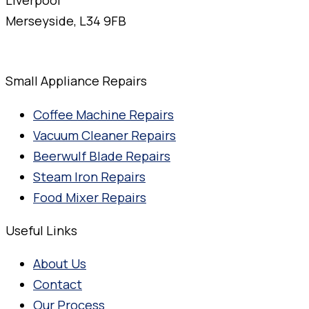
Merseyside, L34 9FB
Small Appliance Repairs
Coffee Machine Repairs
Vacuum Cleaner Repairs
Beerwulf Blade Repairs
Steam Iron Repairs
Food Mixer Repairs
Useful Links
About Us
Contact
Our Process