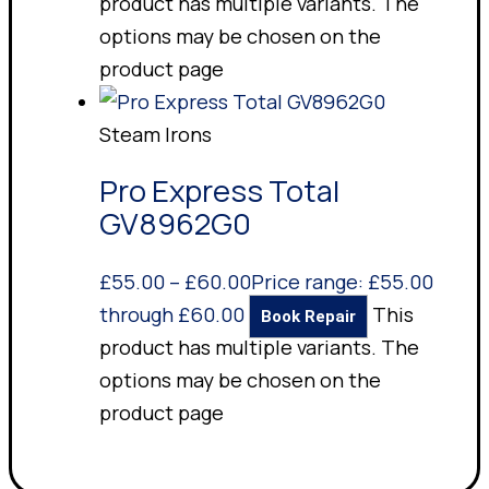
product has multiple variants. The
options may be chosen on the
product page
Steam Irons
Pro Express Total
GV8962G0
£
55.00
–
£
60.00
Price range: £55.00
through £60.00
This
Book Repair
product has multiple variants. The
options may be chosen on the
product page