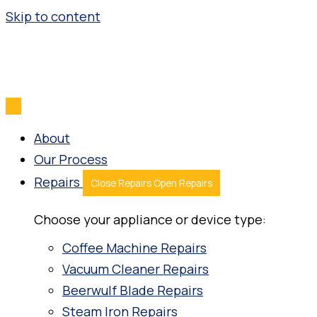
Skip to content
About
Our Process
Repairs
Close Repairs
Open Repairs
Choose your appliance or device type:
Coffee Machine Repairs
Vacuum Cleaner Repairs
Beerwulf Blade Repairs
Steam Iron Repairs