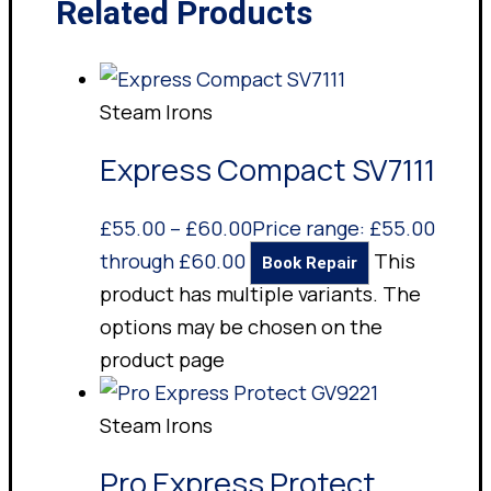
Related Products
Steam Irons
Express Compact SV7111
£
55.00
–
£
60.00
Price range: £55.00
through £60.00
This
Book Repair
product has multiple variants. The
options may be chosen on the
product page
Steam Irons
Pro Express Protect