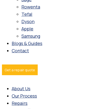
Rowenta
Tefal
Dyson
Apple
Samsung
Blogs & Guides
Contact
Get a repair quote
About Us
Our Process
Repairs