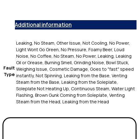
Additional information
Leaking, No Steam, Other Issue, Not Cooling, No Power,
Light Wont Go Green, No Pressure, Foamy Beer, Loud
Noise, No Coffee, No Steam, No Power, Leaking, Leaking
Oil or Grease, Burning Smell, Grinding Noise, Bowl Stuck,
Fault
Weighing Issue, Cosmetic Damage, Goes to "fast" speed
Type
instantly, Not Spinning, Leaking from the Base, Venting
Steam from the Base, Leaking from the Soleplate,
Soleplate Not Heating Up, Continuous Steam, Water Light
Flashing, Brown Gunk Coming from Soleplate, Venting
Steam from the Head, Leaking from the Head