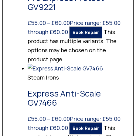
GV9221
£
55.00
–
£
60.00
Price range: £55.00
through £60.00
This
Book Repair
product has multiple variants. The
options may be chosen on the
product page
Steam Irons
Express Anti-Scale
GV7466
£
55.00
–
£
60.00
Price range: £55.00
through £60.00
This
Book Repair