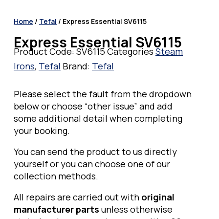
Home
/
Tefal
/ Express Essential SV6115
Express Essential SV6115
Product Code:
SV6115
Categories
Steam
Irons
,
Tefal
Brand:
Tefal
Please select the fault from the dropdown
below or choose “other issue” and add
some additional detail when completing
your booking.
You can send the product to us directly
yourself or you can choose one of our
collection methods.
All repairs are carried out with
original
manufacturer parts
unless otherwise