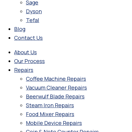
Sage
Dyson
Tefal
Blog
Contact Us
About Us
Our Process
Repairs
Coffee Machine Repairs
Vacuum Cleaner Repairs
Beerwulf Blade Repairs
Steam Iron Repairs
Food Mixer Repairs
Mobile Device Repairs
Coin & Note Counter Repairs