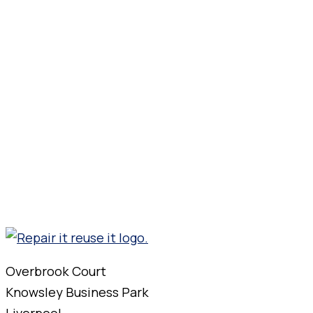
Overbrook Court
Knowsley Business Park
Liverpool