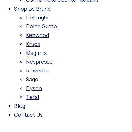
Shop By Brand
Delonghi
Dolce Gusto
Kenwood
Krups
Magimix
Nespresso
Rowenta
Sage
Dyson
Tefal
Blog
Contact Us