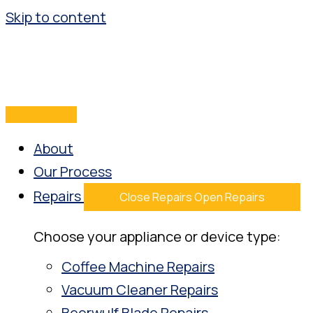
Skip to content
About
Our Process
Repairs
Close Repairs
Open Repairs
Choose your appliance or device type:
Coffee Machine Repairs
Vacuum Cleaner Repairs
Beerwulf Blade Repairs