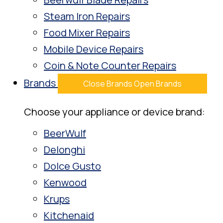
Steam Iron Repairs
Food Mixer Repairs
Mobile Device Repairs
Coin & Note Counter Repairs
Brands
Close Brands
Open Brands
Choose your appliance or device brand:
BeerWulf
Delonghi
Dolce Gusto
Kenwood
Krups
Kitchenaid