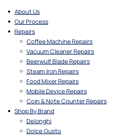
About Us
Our Process
Repairs
Coffee Machine Repairs
Vacuum Cleaner Repairs
Beerwulf Blade Repairs
Steam Iron Repairs
Food Mixer Repairs
Mobile Device Repairs
Coin & Note Counter Repairs
Shop By Brand
Delonghi
Dolce Gusto