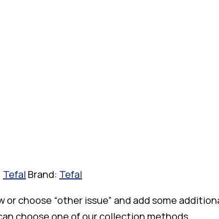
,
Tefal
Brand:
Tefal
w or choose “other issue” and add some addition
 can choose one of our collection methods.