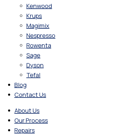
Kenwood
Krups
Magimix
Nespresso
Rowenta
Sage
Dyson
Tefal
Blog
Contact Us
About Us
Our Process
Repairs