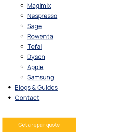
Magimix
Nespresso
Sage
Rowenta
Tefal
Dyson
Apple
Samsung
Blogs & Guides
Contact
Get a repair quote