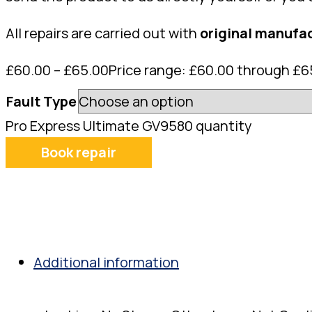
All repairs are carried out with
original manufac
£
60.00
–
£
65.00
Price range: £60.00 through £6
Fault Type
Pro Express Ultimate GV9580 quantity
Book repair
Additional information