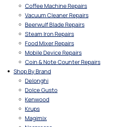
Coffee Machine Repairs
Vacuum Cleaner Repairs
Beerwulf Blade Repairs
Steam Iron Repairs
Food Mixer Repairs
Mobile Device Repairs
Coin & Note Counter Repairs
Shop By Brand
Delonghi
Dolce Gusto
Kenwood
Krups
Magimix