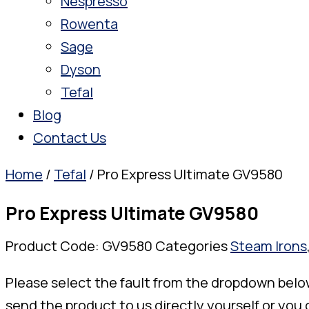
Nespresso
Rowenta
Sage
Dyson
Tefal
Blog
Contact Us
Home
/
Tefal
/ Pro Express Ultimate GV9580
Pro Express Ultimate GV9580
Product Code:
GV9580
Categories
Steam Irons
Please select the fault from the dropdown belo
send the product to us directly yourself or you