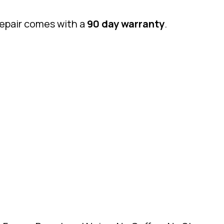
repair comes with a
90 day warranty
.