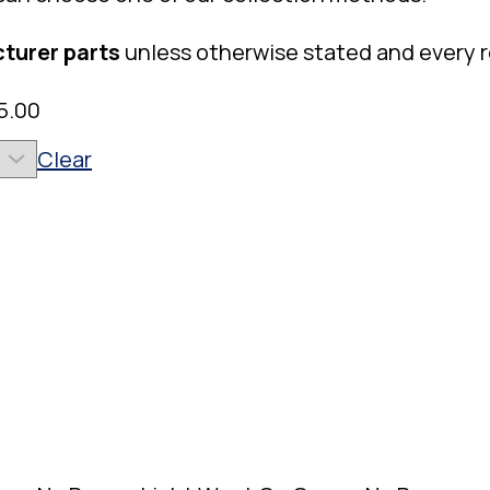
turer parts
unless otherwise stated and every 
5.00
Clear