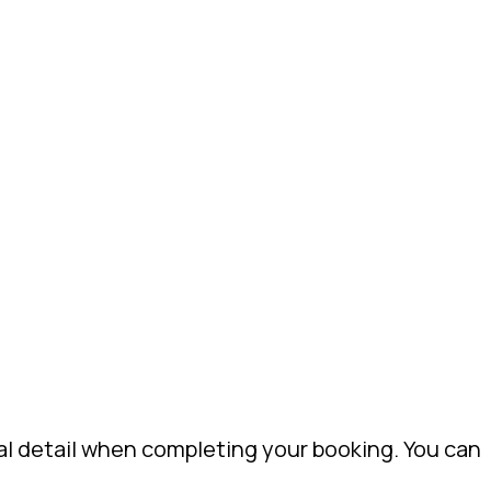
al detail when completing your booking. You can