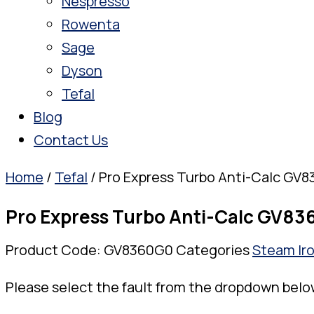
Nespresso
Rowenta
Sage
Dyson
Tefal
Blog
Contact Us
Home
/
Tefal
/ Pro Express Turbo Anti-Calc GV
Pro Express Turbo Anti-Calc GV8
Product Code:
GV8360G0
Categories
Steam Ir
Please select the fault from the dropdown belo