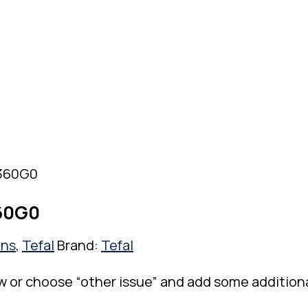
8360G0
360G0
ons
,
Tefal
Brand:
Tefal
w or choose “other issue” and add some addition