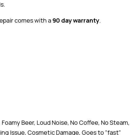
s.
repair comes with a
90 day warranty
.
, Foamy Beer, Loud Noise, No Coffee, No Steam,
ghing Issue, Cosmetic Damage, Goes to "fast"