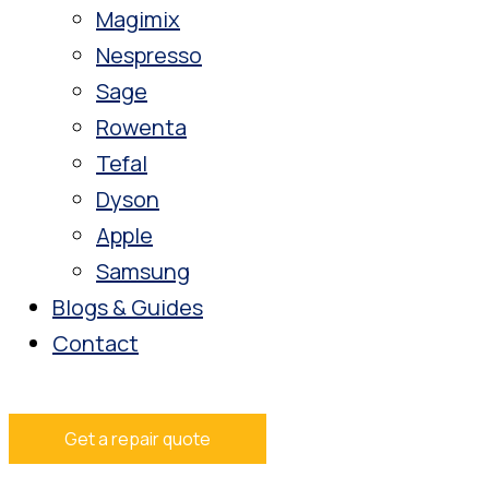
Magimix
Nespresso
Sage
Rowenta
Tefal
Dyson
Apple
Samsung
Blogs & Guides
Contact
Get a repair quote