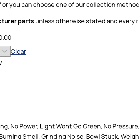
f or you can choose one of our collection method
turer parts
unless otherwise stated and every 
0.00
Clear
y
ing, No Power, Light Wont Go Green, No Pressure
 Burning Smell, Grinding Noise, Bowl Stuck, Wei