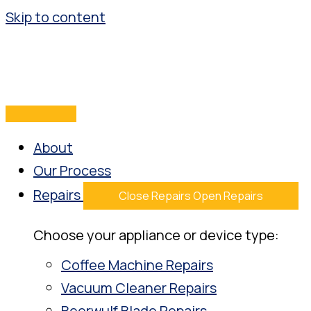
Skip to content
About
Our Process
Repairs
Close Repairs
Open Repairs
Choose your appliance or device type:
Coffee Machine Repairs
Vacuum Cleaner Repairs
Beerwulf Blade Repairs