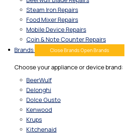
Steam Iron Repairs
Food Mixer Repairs
Mobile Device Repairs
Coin & Note Counter Repairs
Brands
Close Brands
Open Brands
Choose your appliance or device brand:
BeerWulf
Delonghi
Dolce Gusto
Kenwood
Krups
Kitchenaid