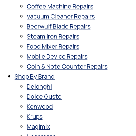
Coffee Machine Repairs
Vacuum Cleaner Repairs
Beerwulf Blade Repairs
Steam Iron Repairs
Food Mixer Repairs
Mobile Device Repairs
Coin & Note Counter Repairs
Shop By Brand
Delonghi
Dolce Gusto
Kenwood
Krups
Magimix