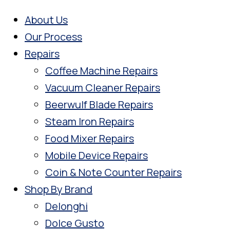
About Us
Our Process
Repairs
Coffee Machine Repairs
Vacuum Cleaner Repairs
Beerwulf Blade Repairs
Steam Iron Repairs
Food Mixer Repairs
Mobile Device Repairs
Coin & Note Counter Repairs
Shop By Brand
Delonghi
Dolce Gusto