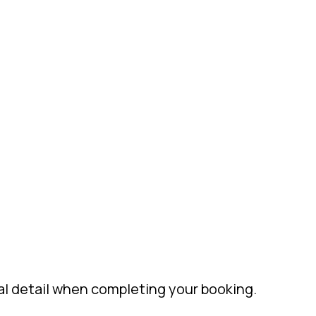
al detail when completing your booking.