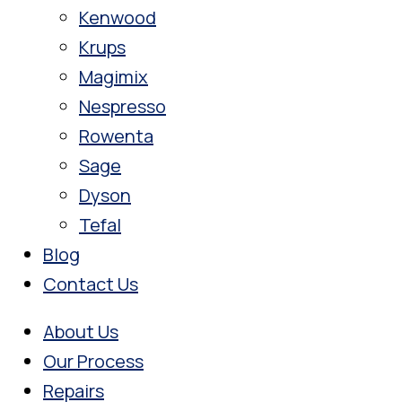
Kenwood
Krups
Magimix
Nespresso
Rowenta
Sage
Dyson
Tefal
Blog
Contact Us
About Us
Our Process
Repairs