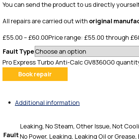
You can send the product to us directly yoursel
All repairs are carried out with
original manufac
£
55.00
–
£
60.00
Price range: £55.00 through £6
Fault Type
Pro Express Turbo Anti-Calc GV8360G0 quantit
Book repair
Additional information
Leaking, No Steam, Other Issue, Not Cool
Fault
No Power, Leaking, Leaking Oil or Grease,