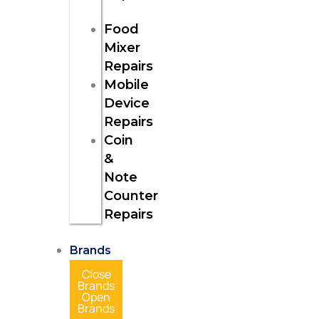
Food
Mixer
Repairs
Mobile
Device
Repairs
Coin
&
Note
Counter
Repairs
Brands
Close
Brands
Open
Brands