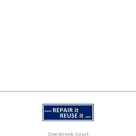
Overbrook Court