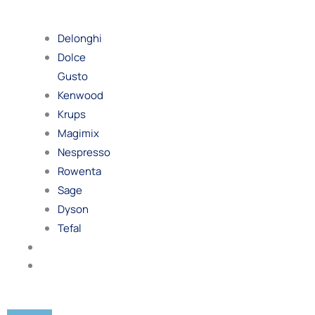
By
Brand
Delonghi
Dolce
Gusto
Kenwood
Krups
Magimix
Nespresso
Rowenta
Sage
Dyson
Tefal
Blog
Contact
Us