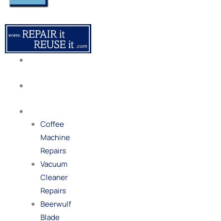
About
Us
Our
Process
Repairs
Coffee
Machine
Repairs
Vacuum
Cleaner
Repairs
Beerwulf
Blade