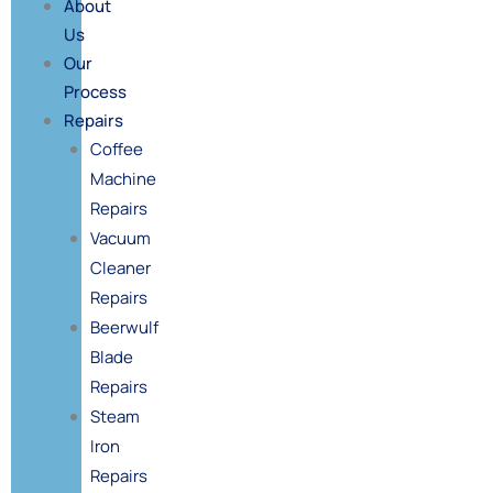
About
Us
Our
Process
Repairs
Coffee
Machine
Repairs
Vacuum
Cleaner
Repairs
Beerwulf
Blade
Repairs
Steam
Iron
Repairs