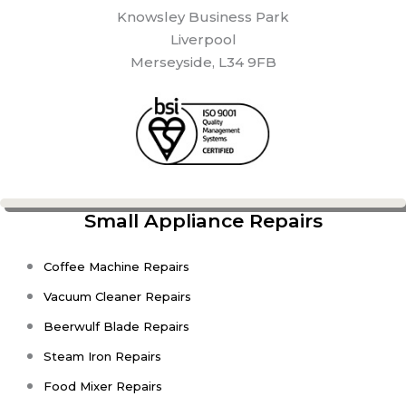
Knowsley Business Park
Liverpool
Merseyside, L34 9FB
Small Appliance Repairs
Coffee Machine Repairs
Vacuum Cleaner Repairs
Beerwulf Blade Repairs
Steam Iron Repairs
Food Mixer Repairs