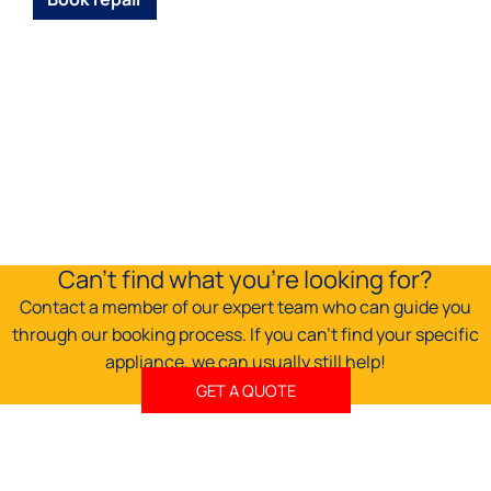
Can't find what you're looking for?
Contact a member of our expert team who can guide you
through our booking process. If you can't find your specific
appliance, we can usually still help!
GET A QUOTE