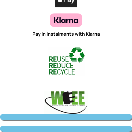
Pay in Instalments with Klarna