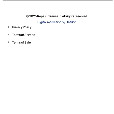
© 2026 Repair it Reuse it. All rights reserved.
Digital marketing by Flatdot.
Privacy Policy
Terms of Service
Terms of Sale
Search for your product
name, manufacturer or
model number.