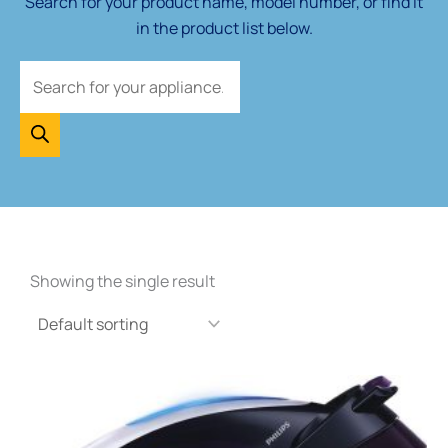
Search for your product name, model number, or find it
in the product list below.
Showing the single result
Price
This
range:
product
£55.00
through
has