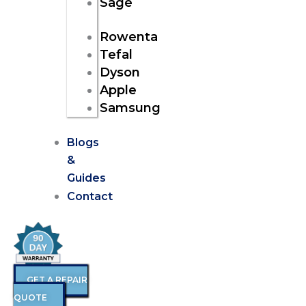
Sage
Rowenta
Tefal
Dyson
Apple
Samsung
Blogs
&
Guides
Contact
GET A REPAIR
QUOTE