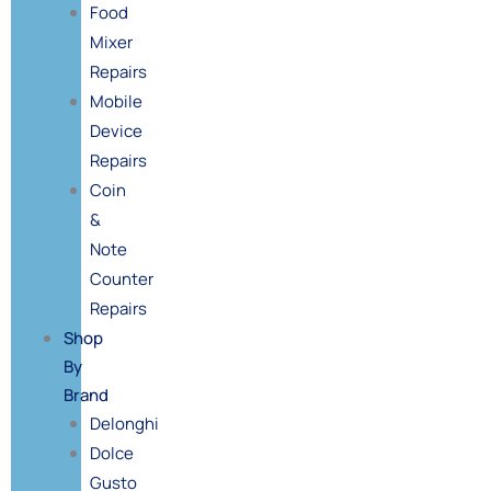
Food
Mixer
Repairs
Mobile
Device
Repairs
Coin
&
Note
Counter
Repairs
Shop
By
Brand
Delonghi
Dolce
Gusto