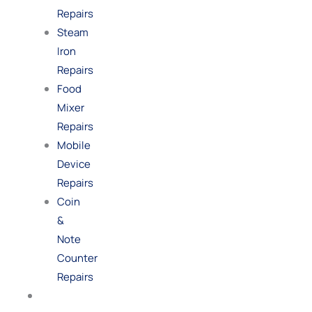
Repairs
Steam
Iron
Repairs
Food
Mixer
Repairs
Mobile
Device
Repairs
Coin
&
Note
Counter
Repairs
Shop