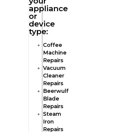
your
appliance
or
device
type:
Coffee
Machine
Repairs
Vacuum
Cleaner
Repairs
Beerwulf
Blade
Repairs
Steam
Iron
Repairs