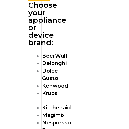
Choose
your
appliance
or
device
brand:
BeerWulf
Delonghi
Dolce
Gusto
Kenwood
Krups
Kitchenaid
Magimix
Nespresso