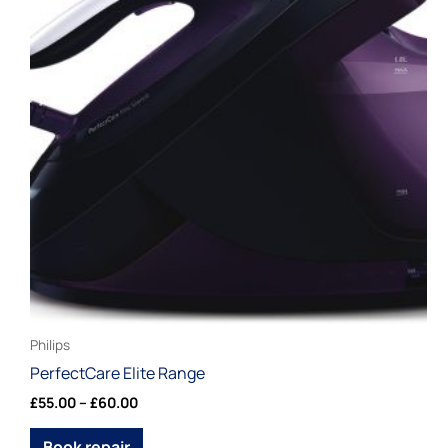
£60.00
multiple
variants.
The
options
may
be
chosen
on
the
product
page
Philips
PerfectCare Elite Range
£
55.00
–
£
60.00
Book repair