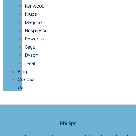
Kenwood
Krups
Magimix
Nespresso
Rowenta
Sage
Dyson
Tefal
Blog
Contact
Us
Products
search
Phillips