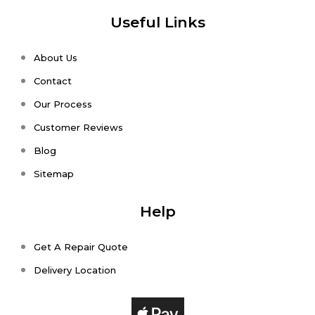
Useful Links
About Us
Contact
Our Process
Customer Reviews
Blog
Sitemap
Help
Get A Repair Quote
Delivery Location