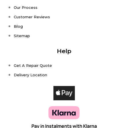
Our Process
Customer Reviews
Blog
Sitemap
Help
Get A Repair Quote
Delivery Location
Pay in Instalments with Klarna