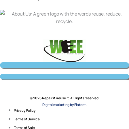
© 2026 Repair it Reuse it. All rights reserved.
Digital marketing by Flatdot.
Privacy Policy
Terms of Service
Terms of Sale