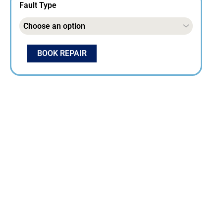
Fault Type
BOOK REPAIR