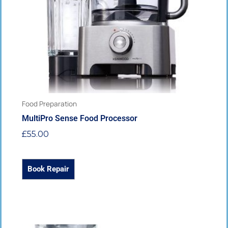
may
be
chosen
on
the
product
page
Food Preparation
MultiPro Sense Food Processor
£
55.00
Book Repair