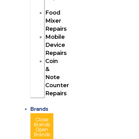
Food
Mixer
Repairs
Mobile
Device
Repairs
Coin
&
Note
Counter
Repairs
Brands
Close
Brands
Open
Brands