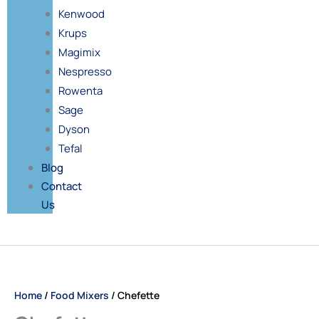
Kenwood
Krups
Magimix
Nespresso
Rowenta
Sage
Dyson
Tefal
Blog
Contact
Us
Price
Chefette
range:
quantity
£52.00
Home
/
Food Mixers
/ Chefette
through