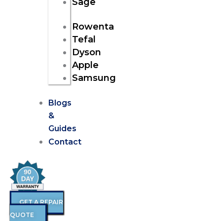
Sage
Rowenta
Tefal
Dyson
Apple
Samsung
Blogs
&
Guides
Contact
GET A REPAIR
QUOTE