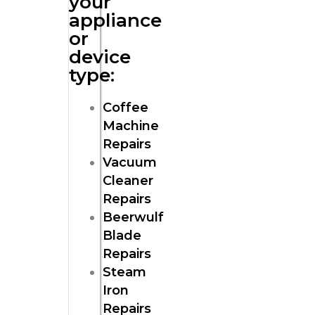
your
appliance
or
device
type:
Coffee
Machine
Repairs
Vacuum
Cleaner
Repairs
Beerwulf
Blade
Repairs
Steam
Iron
Repairs