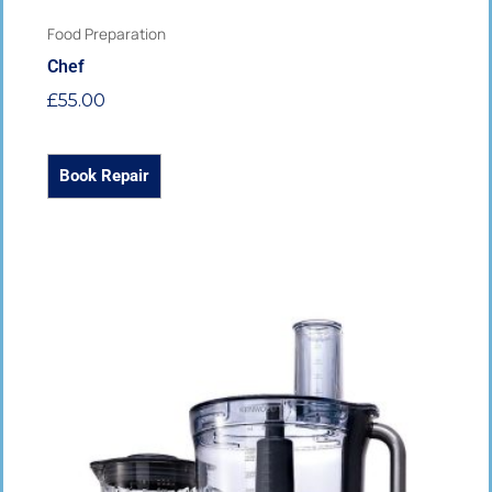
Food Preparation
Chef
£
55.00
Book Repair
This
product
has
multiple
variants.
The
options