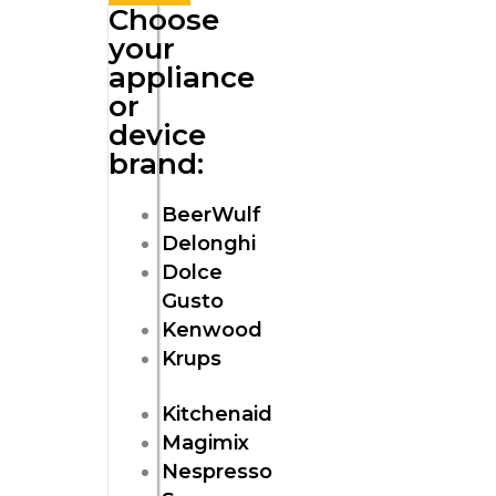
Choose
your
appliance
or
device
brand:
BeerWulf
Delonghi
Dolce
Gusto
Kenwood
Krups
Kitchenaid
Magimix
Nespresso