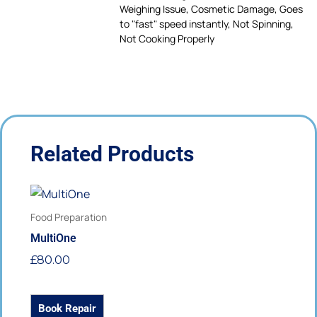
Weighing Issue, Cosmetic Damage, Goes
to "fast" speed instantly, Not Spinning,
Not Cooking Properly
Related Products
This
product
Food Preparation
has
MultiOne
multiple
£
80.00
variants.
The
options
Book Repair