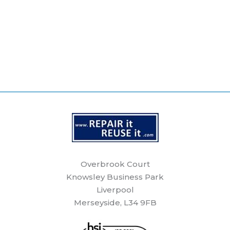
Overbrook Court
Knowsley Business Park
Liverpool
Merseyside, L34 9FB