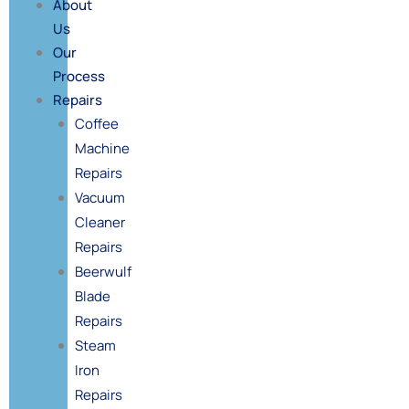
About
Us
Our
Process
Repairs
Coffee
Machine
Repairs
Vacuum
Cleaner
Repairs
Beerwulf
Blade
Repairs
Steam
Iron
Repairs