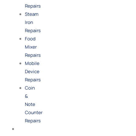
Repairs
Steam
Iron
Repairs
Food
Mixer
Repairs
Mobile
Device
Repairs
Coin
&
Note
Counter
Repairs
Shop