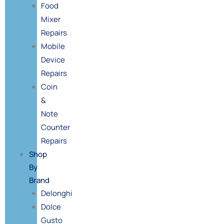
Food
Mixer
Repairs
Mobile
Device
Repairs
Coin
&
Note
Counter
Repairs
Shop
By
Brand
Delonghi
Dolce
Gusto