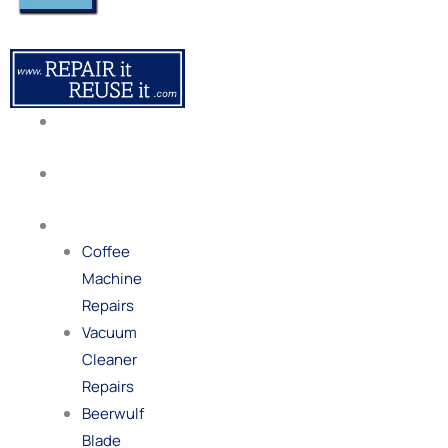
About
Us
Our
Process
Repairs
Coffee
Machine
Repairs
Vacuum
Cleaner
Repairs
Beerwulf
Blade