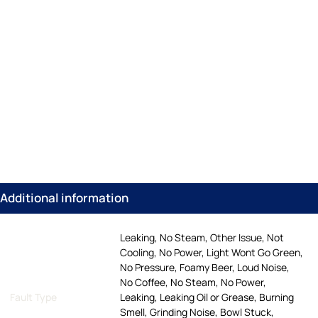
Additional information
Leaking, No Steam, Other Issue, Not
Cooling, No Power, Light Wont Go Green,
No Pressure, Foamy Beer, Loud Noise,
No Coffee, No Steam, No Power,
Fault Type
Leaking, Leaking Oil or Grease, Burning
Smell, Grinding Noise, Bowl Stuck,