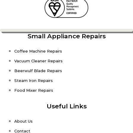
Small Appliance Repairs
Coffee Machine Repairs
Vacuum Cleaner Repairs
Beerwulf Blade Repairs
Steam Iron Repairs
Food Mixer Repairs
Useful Links
About Us
Contact