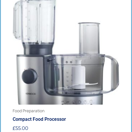
This
product
has
multiple
variants.
The
options
may
be
chosen
on
the
product
page
Food Preparation
Compact Food Processor
£
55.00