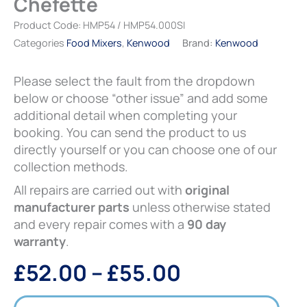
Chefette
£55.00
Product Code:
HMP54 / HMP54.000SI
Categories
Food Mixers
,
Kenwood
Brand:
Kenwood
Please select the fault from the dropdown
below or choose “other issue” and add some
additional detail when completing your
booking. You can send the product to us
directly yourself or you can choose one of our
collection methods.
All repairs are carried out with
original
manufacturer parts
unless otherwise stated
and every repair comes with a
90 day
warranty
.
£
52.00
–
£
55.00