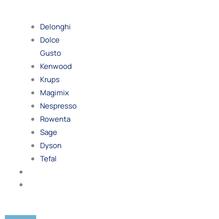
By
Brand
Delonghi
Dolce
Gusto
Kenwood
Krups
Magimix
Nespresso
Rowenta
Sage
Dyson
Tefal
Blog
Contact
Us