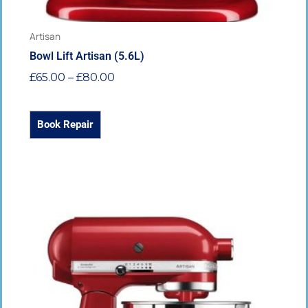
page
Artisan
Bowl Lift Artisan (5.6L)
£
65.00
–
£
80.00
Book Repair
Price
This
range:
product
£65.00
has
through
multiple
£80.00
variants.
The