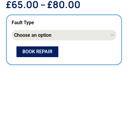
£
65.00
–
£
80.00
Fault Type
BOOK REPAIR