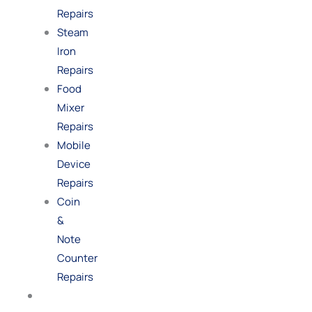
Repairs
Steam
Iron
Repairs
Food
Mixer
Repairs
Mobile
Device
Repairs
Coin
&
Note
Counter
Repairs
Shop