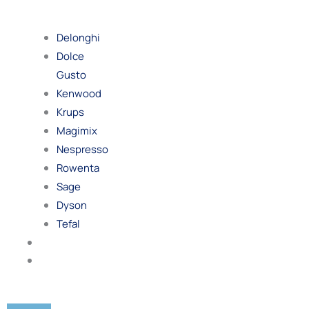
By
Brand
Delonghi
Dolce
Gusto
Kenwood
Krups
Magimix
Nespresso
Rowenta
Sage
Dyson
Tefal
Blog
Contact
Us