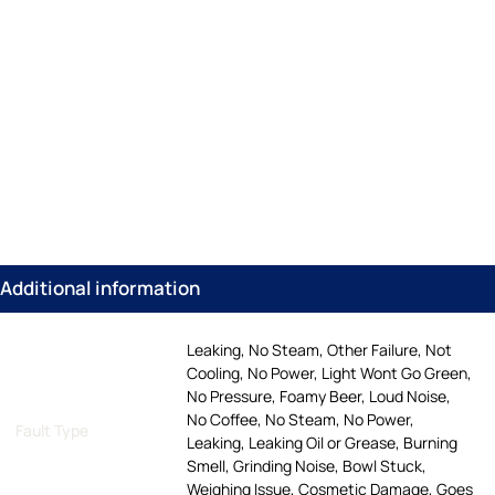
Additional information
Leaking, No Steam, Other Failure, Not
Cooling, No Power, Light Wont Go Green,
No Pressure, Foamy Beer, Loud Noise,
No Coffee, No Steam, No Power,
Fault Type
Leaking, Leaking Oil or Grease, Burning
Smell, Grinding Noise, Bowl Stuck,
Weighing Issue, Cosmetic Damage, Goes