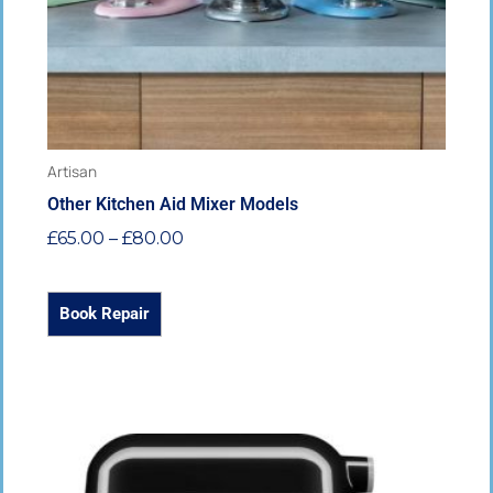
chosen
on
the
product
page
Artisan
Other Kitchen Aid Mixer Models
£
65.00
–
£
80.00
Book Repair
Price
This
range:
product
£65.00