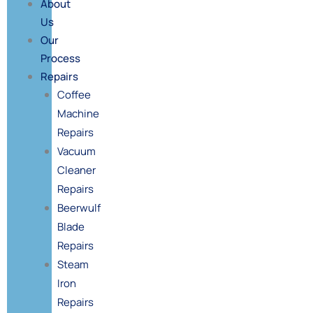
About
Us
Our
Process
Repairs
Coffee
Machine
Repairs
Vacuum
Cleaner
Repairs
Beerwulf
Blade
Repairs
Steam
Iron
Repairs