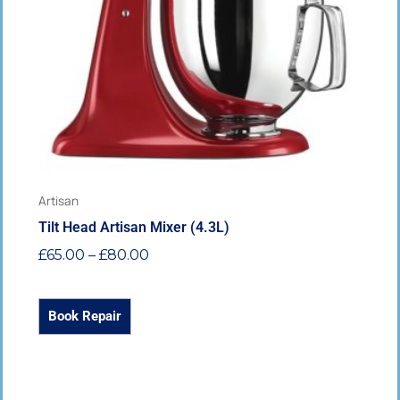
options
may
be
chosen
on
the
product
page
Artisan
Tilt Head Artisan Mixer (4.3L)
£
65.00
–
£
80.00
Book Repair