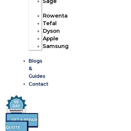
Sage
Rowenta
Tefal
Dyson
Apple
Samsung
Blogs
&
Guides
Contact
GET A REPAIR
QUOTE