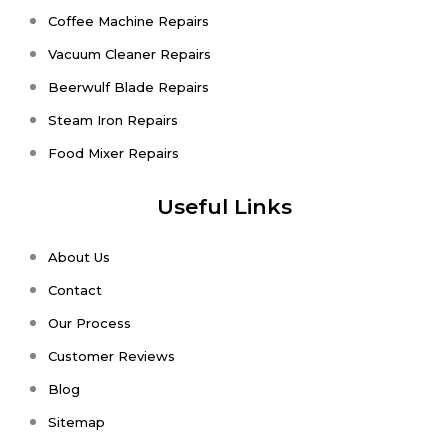
Coffee Machine Repairs
Vacuum Cleaner Repairs
Beerwulf Blade Repairs
Steam Iron Repairs
Food Mixer Repairs
Useful Links
About Us
Contact
Our Process
Customer Reviews
Blog
Sitemap