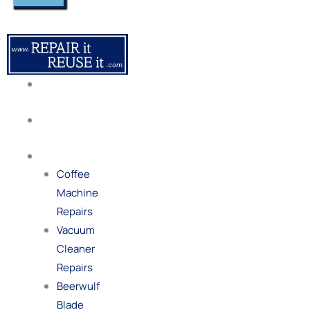
About
Us
Our
Process
Repairs
Coffee
Machine
Repairs
Vacuum
Cleaner
Repairs
Beerwulf
Blade