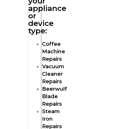
your
appliance
or
device
type:
Coffee
Machine
Repairs
Vacuum
Cleaner
Repairs
Beerwulf
Blade
Repairs
Steam
Iron
Repairs