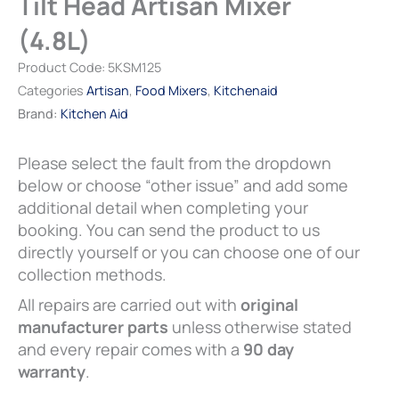
Tilt Head Artisan Mixer
£80.00
(4.8L)
(4.8L)
quantity
Product Code:
5KSM125
Categories
Artisan
,
Food Mixers
,
Kitchenaid
Brand:
Kitchen Aid
Please select the fault from the dropdown
below or choose “other issue” and add some
additional detail when completing your
booking. You can send the product to us
directly yourself or you can choose one of our
collection methods.
All repairs are carried out with
original
manufacturer parts
unless otherwise stated
and every repair comes with a
90 day
warranty
.