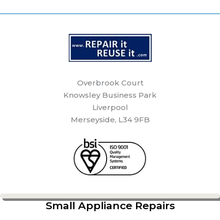
Overbrook Court
Knowsley Business Park
Liverpool
Merseyside, L34 9FB
Small Appliance Repairs