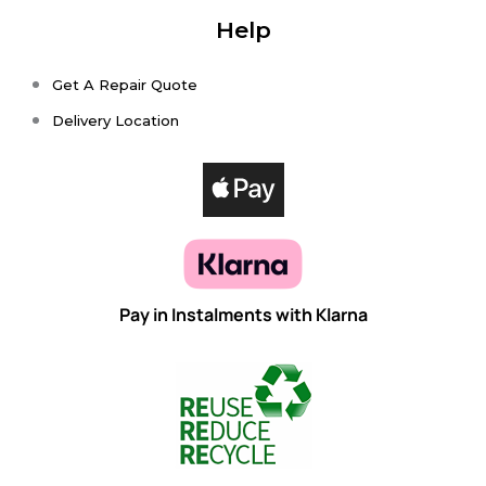
Help
Get A Repair Quote
Delivery Location
Pay in Instalments with Klarna