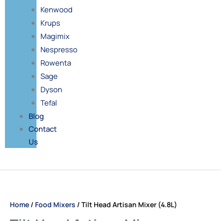
Kenwood
Krups
Magimix
Nespresso
Rowenta
Sage
Dyson
Tefal
Blog
Contact
Us
Price
Tilt
range:
Head
£65.00
Artisan
Home
/
Food Mixers
/ Tilt Head Artisan Mixer (4.8L)
through
Mixer