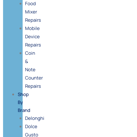
Food
Mixer
Repairs
Mobile
Device
Repairs
Coin
&
Note
Counter
Repairs
Shop
By
Brand
Delonghi
Dolce
Gusto