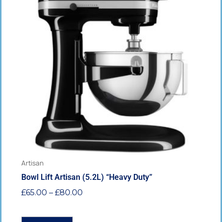
has
through
multiple
£80.00
variants.
The
options
may
be
chosen
on
the
product
page
Artisan
Bowl Lift Artisan (5.2L) “Heavy Duty”
£
65.00
–
£
80.00