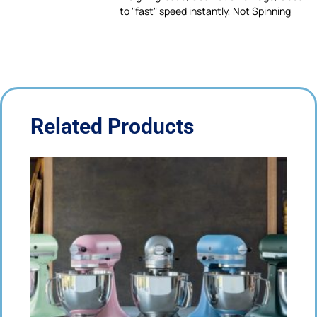
to "fast" speed instantly, Not Spinning
Related Products
Price
This
range:
product
£65.00
has
through
multiple
£80.00
variants.
The
options
may
be