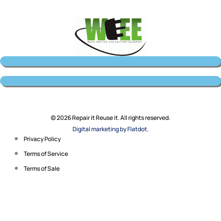
© 2026 Repair it Reuse it. All rights reserved.
Digital marketing by Flatdot.
Privacy Policy
Terms of Service
Terms of Sale