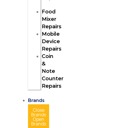
Food
Mixer
Repairs
Mobile
Device
Repairs
Coin
&
Note
Counter
Repairs
Brands
Close
Brands
Open
Brands