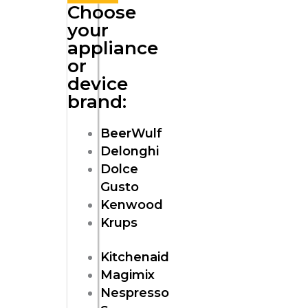
Choose
your
appliance
or
device
brand:
BeerWulf
Delonghi
Dolce
Gusto
Kenwood
Krups
Kitchenaid
Magimix
Nespresso