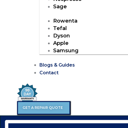
Sage
Rowenta
Tefal
Dyson
Apple
Samsung
Blogs & Guides
Contact
GET A REPAIR QUOTE