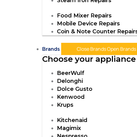
Steam Iron Repairs
Food Mixer Repairs
Mobile Device Repairs
Coin & Note Counter Repair
Close Brands
Open Brands
Brands
Choose your appliance 
BeerWulf
Delonghi
Dolce Gusto
Kenwood
Krups
Kitchenaid
Magimix
Nespresso