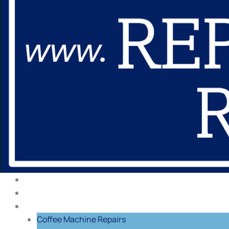
About Us
Our Process
Repairs
Coffee Machine Repairs