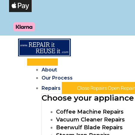
Skip
Products
to
search
content
About
Our Process
Close Repairs
Open Repair
Repairs
Choose your appliance 
Coffee Machine Repairs
Vacuum Cleaner Repairs
Beerwulf Blade Repairs