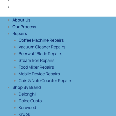
Blog
Contact Us
About Us
Our Process
Repairs
Coffee Machine Repairs
Vacuum Cleaner Repairs
Beerwulf Blade Repairs
Steam Iron Repairs
Food Mixer Repairs
Mobile Device Repairs
Coin & Note Counter Repairs
Shop By Brand
Delonghi
Dolce Gusto
Kenwood
Krups