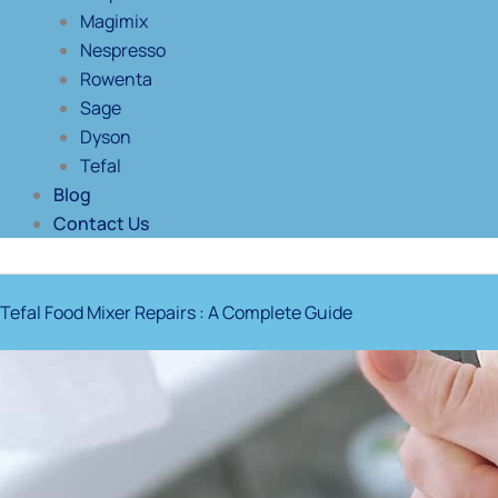
Magimix
Nespresso
Rowenta
Sage
Dyson
Tefal
Blog
Contact Us
Tefal Food Mixer Repairs : A Complete Guide