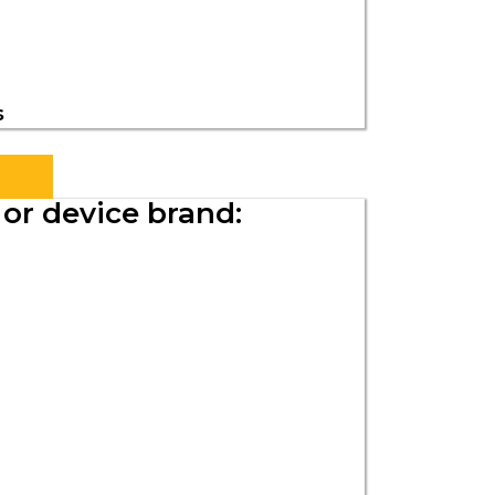
s
or device brand: