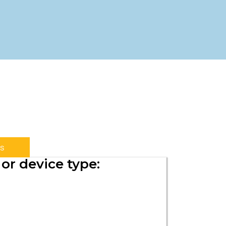
s
or device type: