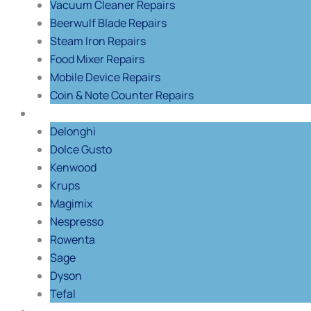
Vacuum Cleaner Repairs
Beerwulf Blade Repairs
Steam Iron Repairs
Food Mixer Repairs
Mobile Device Repairs
Coin & Note Counter Repairs
Shop By Brand
Delonghi
Dolce Gusto
Kenwood
Krups
Magimix
Nespresso
Rowenta
Sage
Dyson
Tefal